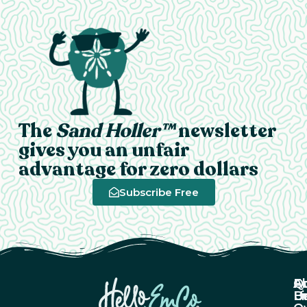
The
Sand Holler™
newsletter
gives you an unfair
advantage for zero dollars
Subscribe Free
A
Q
F
U
Li
B