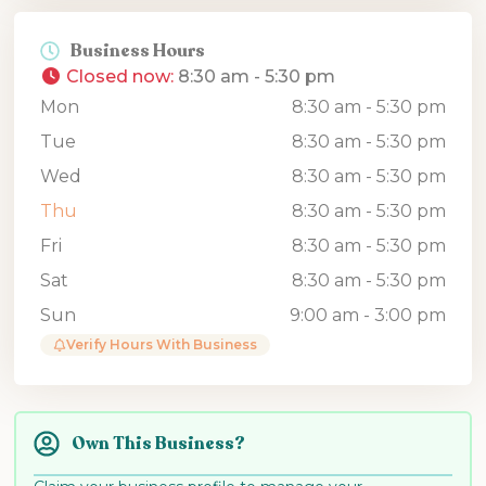
Business Hours
Closed now
:
8:30 am - 5:30 pm
Mon
8:30 am - 5:30 pm
Tue
8:30 am - 5:30 pm
Wed
8:30 am - 5:30 pm
Thu
8:30 am - 5:30 pm
Fri
8:30 am - 5:30 pm
Sat
8:30 am - 5:30 pm
Sun
9:00 am - 3:00 pm
Verify Hours With Business
Own This Business?