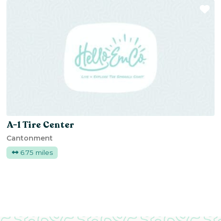
Fa
A-1 Tire Center
Cantonment
6.75 miles