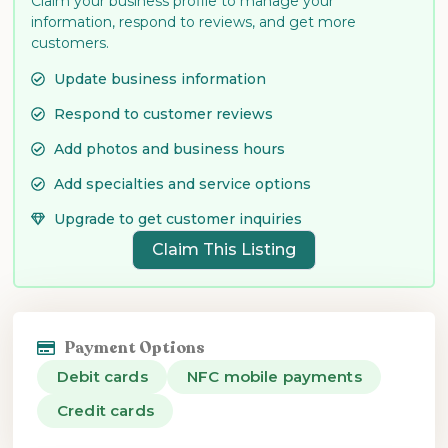
Claim your business profile to manage your
information, respond to reviews, and get more
customers.
Update business information
Respond to customer reviews
Add photos and business hours
Add specialties and service options
Upgrade to get customer inquiries
Claim This Listing
Payment Options
Debit cards
NFC mobile payments
Credit cards