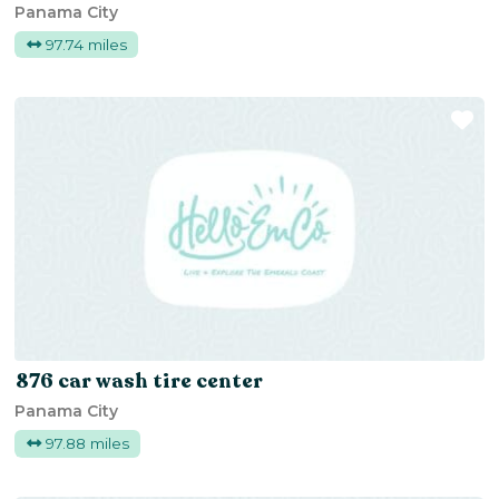
Panama City
97.74 miles
Fa
876 car wash tire center
Panama City
97.88 miles