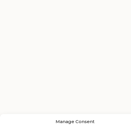
Manage Consent