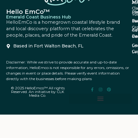
O
Ab
Pri
Cl
Hello EmCo™
Re
Pl
Yo
Emerald Coast Business Hub
Bu
Fa
Ev
HelloEmCo is a homegrown coastal lifestyle brand
Gr
and local discovery platform that celebrates the
Ad
Ge
people, places, and pride of the Emerald Coast.
Da
Co
Fe
Ge
Based in Fort Walton Beach, FL
Lo
Cu
Le
Disclaimer: While we strive to provide accurate and up-to-date
information, HelloEmco is not responsible for any errors, omissions, or
changes in event or place details. Please verify event information
directly with the businesses before making plans
© 2025 HelloEmco™ All rights
Reserved. An initiative by CLK
Media Co.