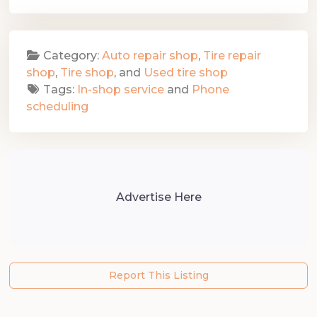
Category:
Auto repair shop
,
Tire repair
shop
,
Tire shop
, and
Used tire shop
Tags:
In-shop service
and
Phone
scheduling
Advertise Here
Report This Listing