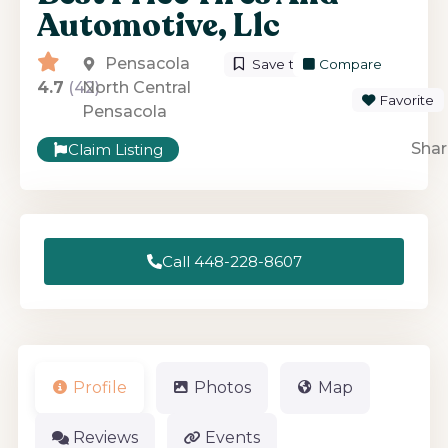
Automotive, Llc
Pensacola
Save to List
Compare
4.7
(42)
North Central
Favorite
Pensacola
Shar
Claim Listing
Call 448-228-8607
Profile
Photos
Map
Reviews
Events