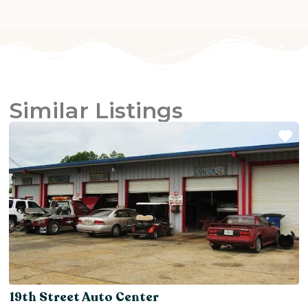
Similar Listings
Fa
19th Street Auto Center