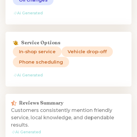
Ai Generated
Service Options
In-shop service
Vehicle drop-off
Phone scheduling
Ai Generated
Reviews Summary
Customers consistently mention friendly
service, local knowledge, and dependable
results.
Ai Generated