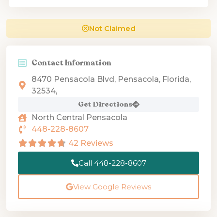
Not Claimed
Contact Information
8470 Pensacola Blvd, Pensacola, Florida,
32534,
Get Directions
North Central Pensacola
448-228-8607
42 Reviews
Call 448-228-8607
View Google Reviews