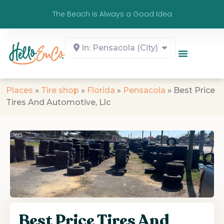
The Beach is Always a Good Idea
In: Pensacola (City)
Places
»
Tire shop
»
Florida
»
Pensacola
»
Best Price
Tires And Automotive, Llc
Best Price Tires And