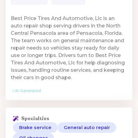
Best Price Tires And Automotive, Llc is an
auto repair shop serving drivers in the North
Central Pensacola area of Pensacola, Florida.
The team works on general maintenance and
repair needs so vehicles stay ready for daily
use or longer trips. Drivers turn to Best Price
Tires And Automotive, Llc for help diagnosing
issues, handling routine services, and keeping
their cars in good shape.
Ai Generated
Specialties
Brake service
General auto repair
Oil changes