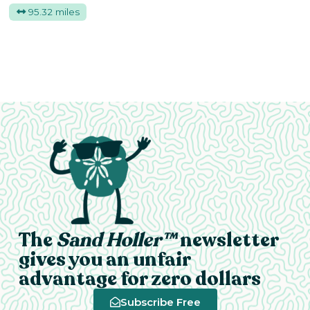
95.32 miles
The
Sand Holler™
newsletter
gives you an unfair
advantage for zero dollars
Subscribe Free