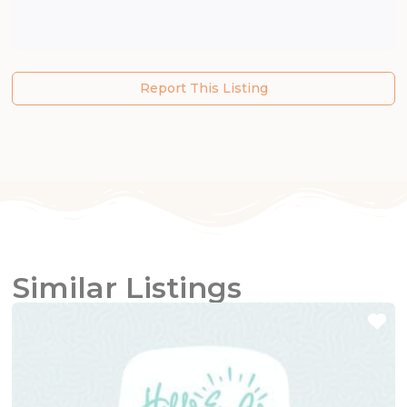
Report This Listing
Similar Listings
Fa