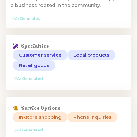
a business rooted in the community.
Ai Generated
Specialties
Customer service
Local products
Retail goods
Ai Generated
Service Options
In-store shopping
Phone inquiries
Ai Generated