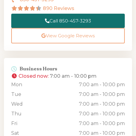
890 Reviews
Call 850-457-3293
View Google Reviews
Business Hours
Closed now
:
7:00 am - 10:00 pm
Mon
7:00 am - 10:00 pm
Tue
7:00 am - 10:00 pm
Wed
7:00 am - 10:00 pm
Thu
7:00 am - 10:00 pm
Fri
7:00 am - 10:00 pm
Sat
7:00 am - 10:00 pm