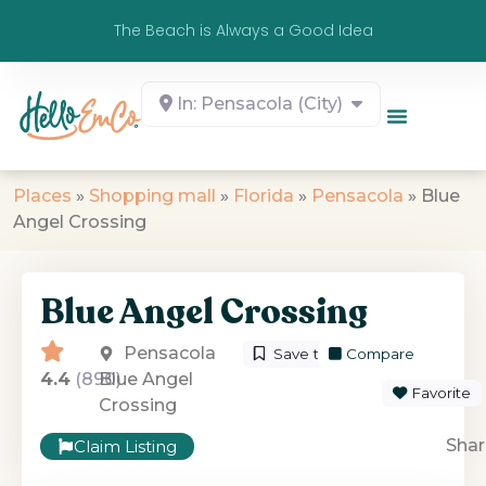
The Beach is Always a Good Idea
In: Pensacola (City)
Places
»
Shopping mall
»
Florida
»
Pensacola
»
Blue
Angel Crossing
Blue Angel Crossing
Pensacola
Save to List
Compare
4.4
(890)
Blue Angel
Favorite
Crossing
Shar
Claim Listing