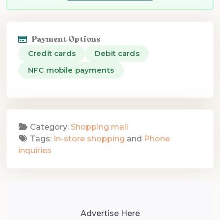
Payment Options
Credit cards
Debit cards
NFC mobile payments
Category:
Shopping mall
Tags:
In-store shopping
and
Phone
inquiries
Advertise Here