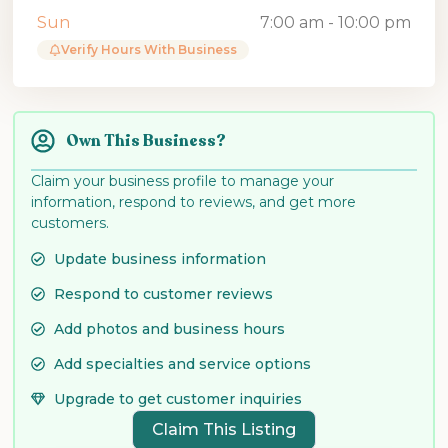
Sun
7:00 am - 10:00 pm
Verify Hours With Business
Own This Business?
Claim your business profile to manage your
information, respond to reviews, and get more
customers.
Update business information
Respond to customer reviews
Add photos and business hours
Add specialties and service options
Upgrade to get customer inquiries
Claim This Listing