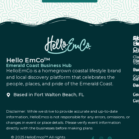
A
Q
F
U
Li
B
O
Ab
Pri
Cl
Hello EmCo™
Re
Pl
Yo
Emerald Coast Business Hub
Bu
Fa
Ev
HelloEmCo is a homegrown coastal lifestyle brand
Gr
and local discovery platform that celebrates the
Ad
Ge
people, places, and pride of the Emerald Coast.
Da
Co
Fe
Ge
Based in Fort Walton Beach, FL
Lo
Cu
Le
Disclaimer: While we strive to provide accurate and up-to-date
information, HelloEmco is not responsible for any errors, omissions, or
changes in event or place details. Please verify event information
directly with the businesses before making plans
© 2025 HelloEmco™ All rights