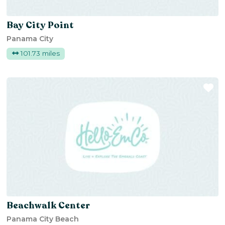
Bay City Point
Panama City
101.73 miles
Fa
Beachwalk Center
Panama City Beach