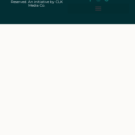
Reserved. An initiative by CLK
Media Co.