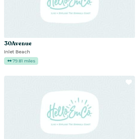
30Avenue
Inlet Beach
79.81 miles
Fa