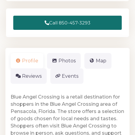
Call 850-457-3293
Profile
Photos
Map
Reviews
Events
Blue Angel Crossing is a retail destination for
shoppers in the Blue Angel Crossing area of
Pensacola, Florida. The store offers a selection
of goods chosen for local needs and tastes.
Shoppers often visit Blue Angel Crossing to
browse in person, ask questions, and support