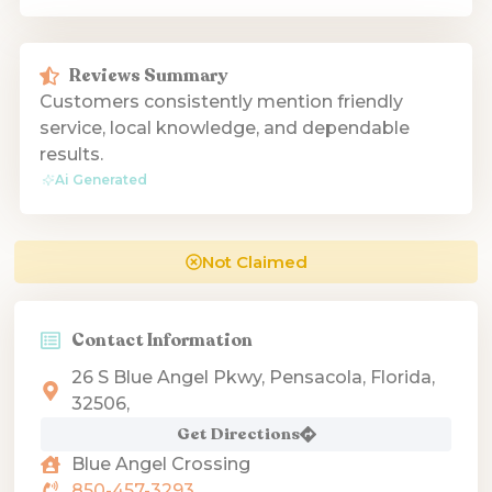
Reviews Summary
Customers consistently mention friendly
service, local knowledge, and dependable
results.
Ai Generated
Not Claimed
Contact Information
26 S Blue Angel Pkwy, Pensacola, Florida,
32506,
Get Directions
Blue Angel Crossing
850-457-3293