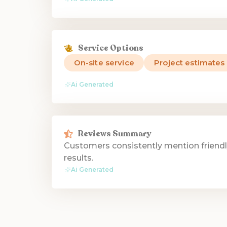
Service Options
On-site service
Project estimates
Ai Generated
Reviews Summary
Customers consistently mention friendl
results.
Ai Generated