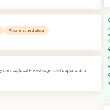
Phone scheduling
y service, local knowledge, and dependable