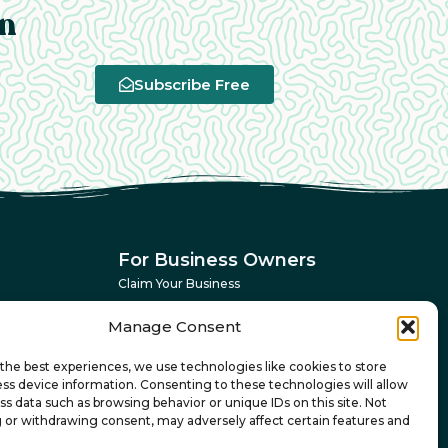
an
Subscribe Free
For Business Owners
Claim Your Business
Advertising Dashboard
Manage Consent
Get More Customers
the best experiences, we use technologies like cookies to store
ss device information. Consenting to these technologies will allow
ss data such as browsing behavior or unique IDs on this site. Not
 or withdrawing consent, may adversely affect certain features and