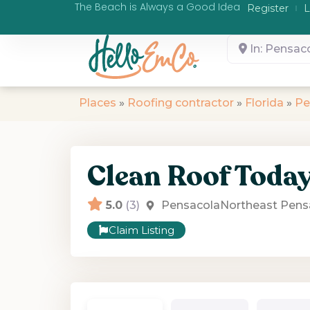
The Beach is Always a Good Idea
Register
L
In: Pensaco
Places
»
Roofing contractor
»
Florida
»
Pe
Clean Roof Toda
5.0
(3)
Pensacola
Northeast Pens
Claim Listing