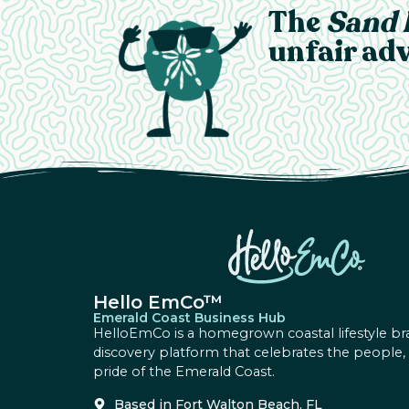
The
Sand 
unfair adv
Hello EmCo™
Emerald Coast Business Hub
HelloEmCo is a homegrown coastal lifestyle br
discovery platform that celebrates the people,
pride of the Emerald Coast.
Based in Fort Walton Beach, FL