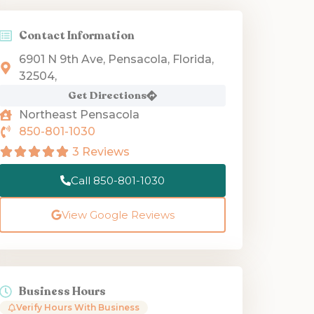
Contact Information
6901 N 9th Ave, Pensacola, Florida,
32504,
Get Directions
Northeast Pensacola
850-801-1030
3 Reviews
Call 850-801-1030
View Google Reviews
Business Hours
Verify Hours With Business