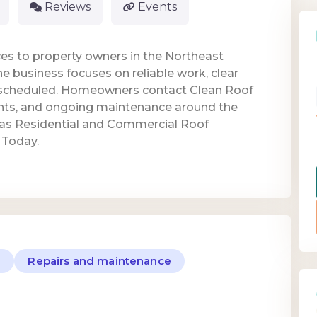
Reviews
Events
es to property owners in the Northeast
e business focuses on reliable work, clear
scheduled. Homeowners contact Clean Roof
ents, and ongoing maintenance around the
 as Residential and Commercial Roof
 Today.
e
Repairs and maintenance