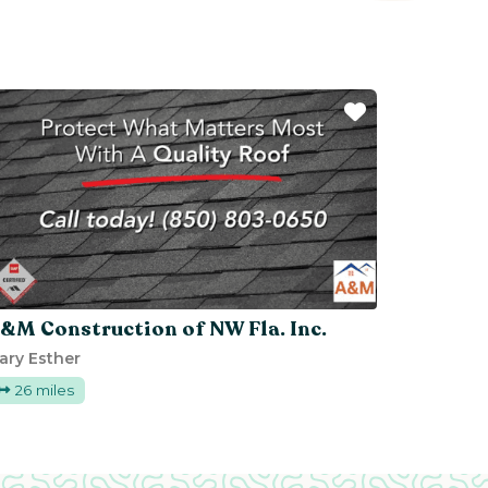
ite
Favorite
&M Construction of NW Fla. Inc.
ary Esther
26 miles