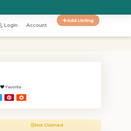
Add Listing
Login
Account
Favorite
Not Claimed