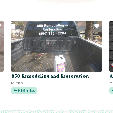
Favorite
Favor
850 Remodeling and Restoration
A
Milton
M
9.86 miles