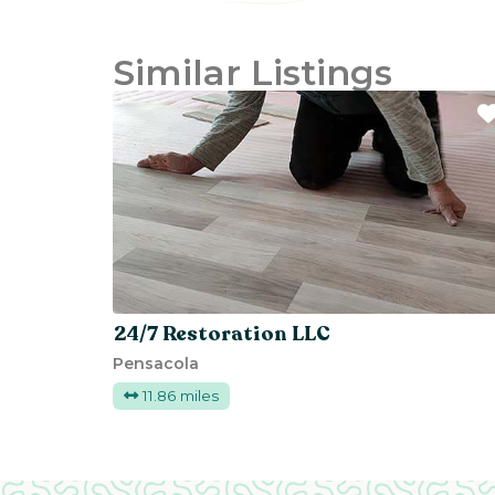
Similar Listings
24/7 Restoration LLC
Pensacola
11.86 miles