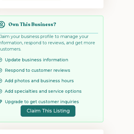
Own This Business?
Claim your business profile to manage your
information, respond to reviews, and get more
customers.
Update business information
Respond to customer reviews
Add photos and business hours
Add specialties and service options
Upgrade to get customer inquiries
Claim This Listing