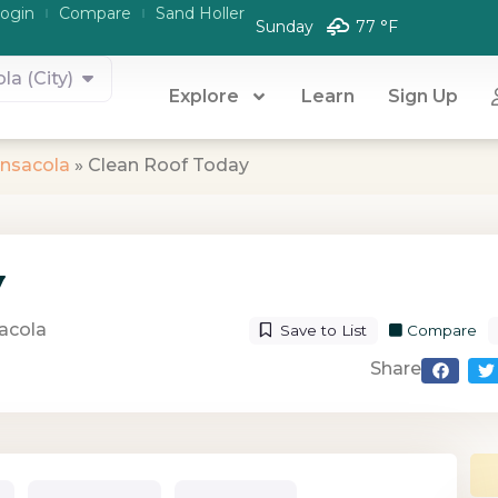
ogin
Compare
Sand Holler
Sunday
77 °
F
la (City)
Explore
Learn
Sign Up
nsacola
»
Clean Roof Today
y
acola
Save to List
Compare
Share