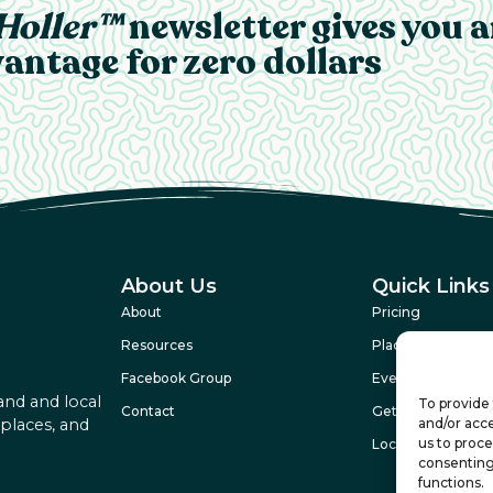
Holler™
newsletter gives you 
antage for zero dollars
About Us
Quick Links
About
Pricing
Resources
Places
Facebook Group
Events
and and local
To provide 
Contact
Get Featured
and/or acce
 places, and
us to proce
Local Legends
consenting
functions.