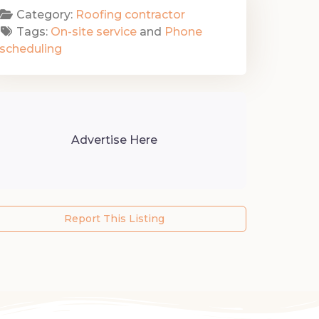
Category:
Roofing contractor
Tags:
On-site service
and
Phone
scheduling
Advertise Here
Report This Listing