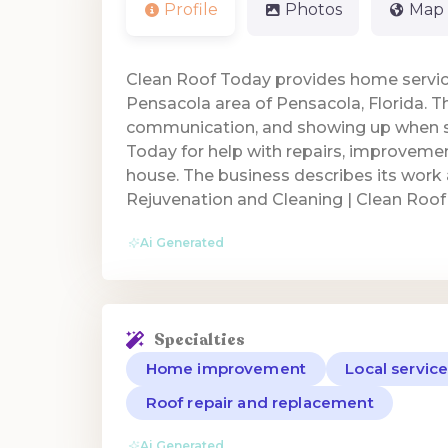
Profile
Photos
Map
Clean Roof Today provides home servic
Pensacola area of Pensacola, Florida. Th
communication, and showing up when 
Today for help with repairs, improvem
house. The business describes its work
Rejuvenation and Cleaning | Clean Roof
Ai Generated
Specialties
Home improvement
Local servic
Roof repair and replacement
Ai Generated