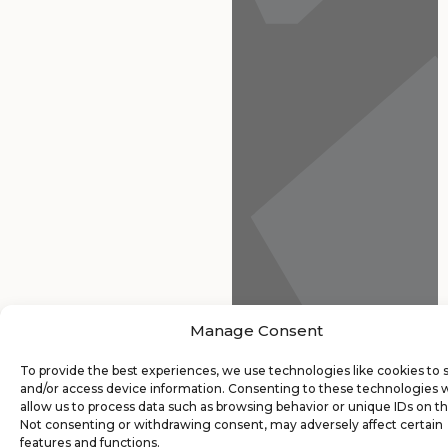
Manage Consent
To provide the best experiences, we use technologies like cookies to 
and/or access device information. Consenting to these technologies w
allow us to process data such as browsing behavior or unique IDs on thi
Not consenting or withdrawing consent, may adversely affect certain
features and functions.