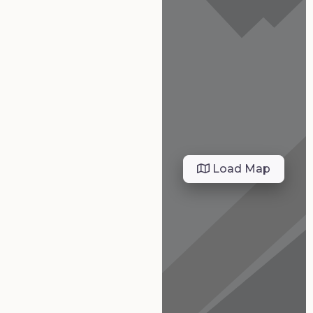
Load Map