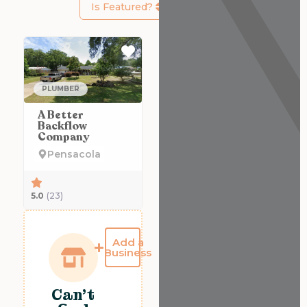
Is Featured?
Favorite
PLUMBER
A Better
Backflow
Company
Pensacola
5.0
(23)
Add a
Business
Can't