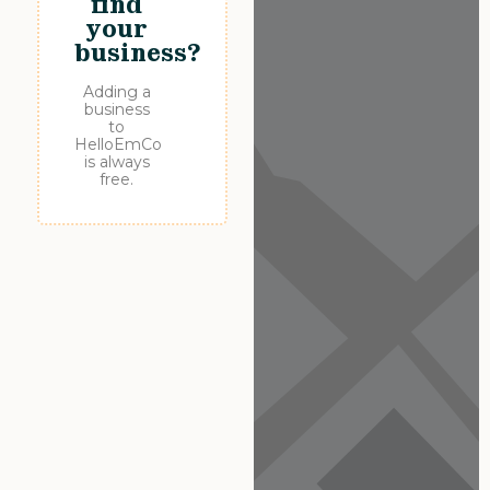
find
your
business?
Adding a
business
to
HelloEmCo
is always
free.