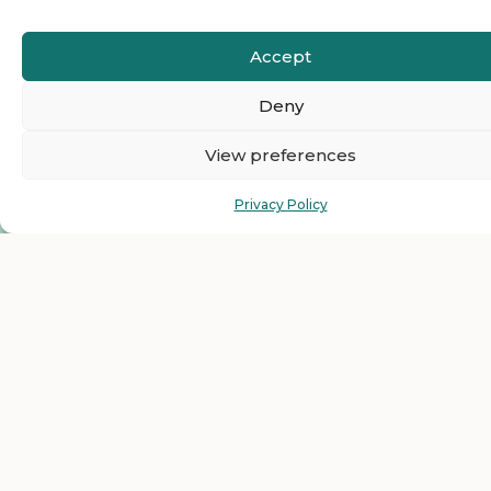
Accept
Deny
View preferences
Privacy Policy
Ready to Join The
HelloEmCo Business
Directory as a Featured
Business?
Get top visibility and grow your business with our
featured listing plans for less than $1 per day. Just one