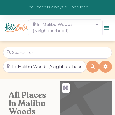
The Beach is Always a Good Idea
In: Malibu Woods
(Neighbourhood)
Search for
Near
Search
Adv
All Places
In Malibu
Woods