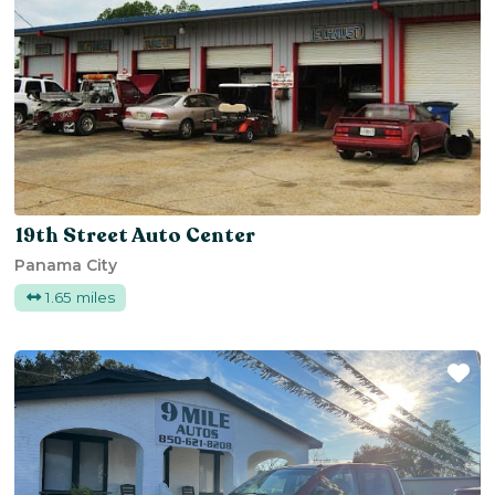
19th Street Auto Center
Panama City
1.65 miles
Fa