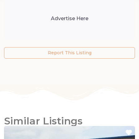
Advertise Here
Report This Listing
Similar Listings
Fa