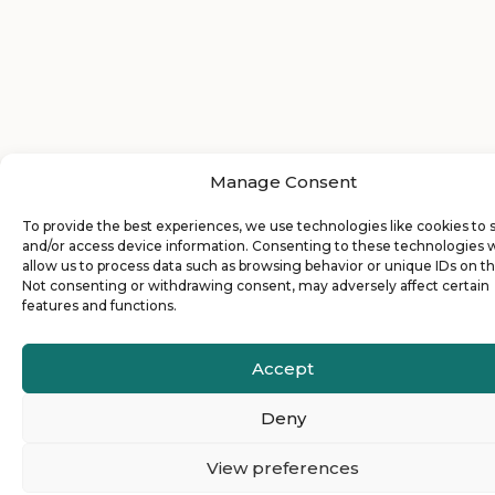
Manage Consent
To provide the best experiences, we use technologies like cookies to 
and/or access device information. Consenting to these technologies w
allow us to process data such as browsing behavior or unique IDs on thi
Not consenting or withdrawing consent, may adversely affect certain
features and functions.
Accept
Deny
View preferences