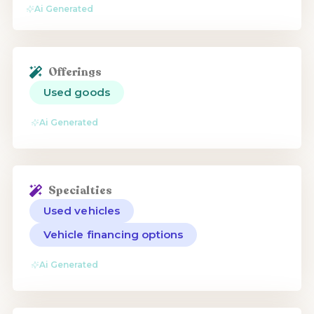
Ai Generated
Offerings
Used goods
Ai Generated
Specialties
Used vehicles
Vehicle financing options
Ai Generated