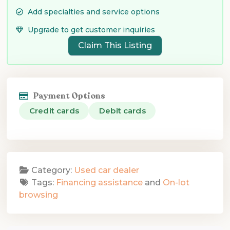
Add specialties and service options
Upgrade to get customer inquiries
Claim This Listing
Payment Options
Credit cards
Debit cards
Category:
Used car dealer
Tags:
Financing assistance
and
On-lot
browsing