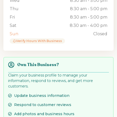
Wed
8:30 am - 5:00 pm
Thu
8:30 am - 5:00 pm
Fri
8:30 am - 5:00 pm
Sat
8:30 am - 4:00 pm
Sun
Closed
Verify Hours With Business
Own This Business?
Claim your business profile to manage your
information, respond to reviews, and get more
customers.
Update business information
Respond to customer reviews
Add photos and business hours