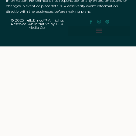
information, HelloEmco is not responsible for any errors, omissions, or
changes in event or place details. Please verify event information
directly with the businesses before making plans
© 2025 HelloEmco™ All rights
Reserved. An initiative by CLK
Media Co.