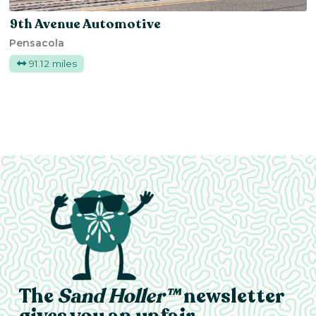
9th Avenue Automotive
Pensacola
91.12 miles
The
Sand Holler™
newsletter
gives you an unfair