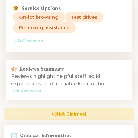
Service Options
On-lot browsing
Test drives
Financing assistance
Ai Generated
Reviews Summary
Reviews highlight helpful staff, solid
experiences, and a reliable local option.
Ai Generated
Not Claimed
Contact Information