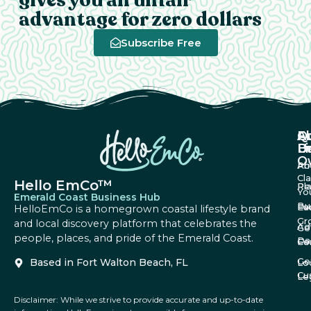
advantage for zero dollars
Subscribe Free
A
Q
F
U
Li
B
O
Ab
Pri
Cl
Hello EmCo™
Re
Pl
Yo
Emerald Coast Business Hub
Bu
Fa
Ev
HelloEmCo is a homegrown coastal lifestyle brand
Gr
and local discovery platform that celebrates the
Ad
Ge
people, places, and pride of the Emerald Coast.
Da
Co
Fe
Ge
Based in Fort Walton Beach, FL
Lo
Cu
Le
Disclaimer: While we strive to provide accurate and up-to-date