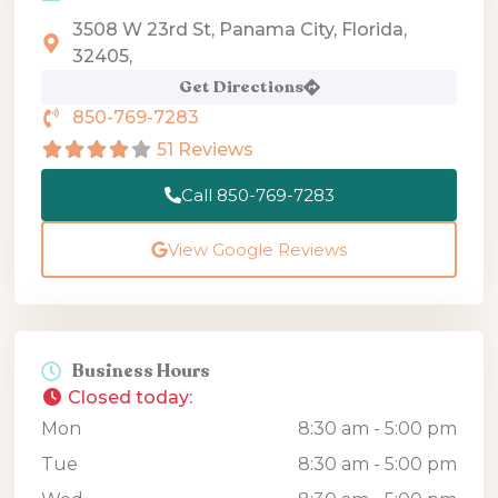
3508 W 23rd St, Panama City, Florida,
32405,
Get Directions
850-769-7283
51 Reviews
Call 850-769-7283
View Google Reviews
Business Hours
Closed today
:
Mon
8:30 am - 5:00 pm
Tue
8:30 am - 5:00 pm