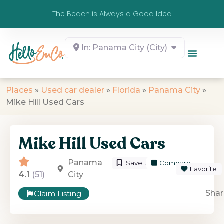
The Beach is Always a Good Idea
In: Panama City (City)
Places
»
Used car dealer
»
Florida
»
Panama City
»
Mike Hill Used Cars
Mike Hill Used Cars
Panama
Save to List
Compare
Favorite
4.1
(51)
City
Shar
Claim Listing