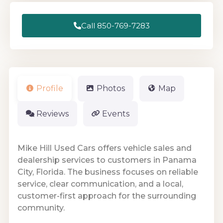
Call 850-769-7283
Profile
Photos
Map
Reviews
Events
Mike Hill Used Cars offers vehicle sales and
dealership services to customers in Panama
City, Florida. The business focuses on reliable
service, clear communication, and a local,
customer-first approach for the surrounding
community.