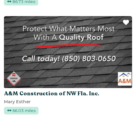
86.73 miles
Fa
A&M Construction of NW Fla. Inc.
Mary Esther
66.03 miles