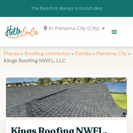
The Beach is Always a Good Idea
In: Panama City (City)
Places
»
Roofing contractor
»
Florida
»
Panama City
»
Kings Roofing NWFL, LLC
Kings Roofing NWFL,