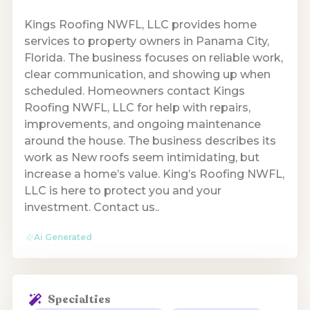
Kings Roofing NWFL, LLC provides home
services to property owners in Panama City,
Florida. The business focuses on reliable work,
clear communication, and showing up when
scheduled. Homeowners contact Kings
Roofing NWFL, LLC for help with repairs,
improvements, and ongoing maintenance
around the house. The business describes its
work as New roofs seem intimidating, but
increase a home’s value. King’s Roofing NWFL,
LLC is here to protect you and your
investment. Contact us..
Ai Generated
Specialties