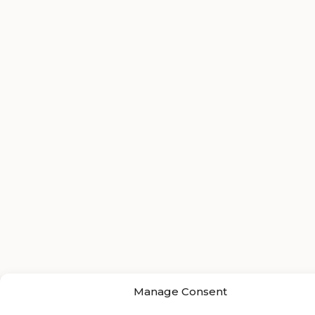
Manage Consent