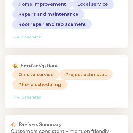
Home improvement
Local service
Repairs and maintenance
Roof repair and replacement
Ai Generated
Service Options
On-site service
Project estimates
Phone scheduling
Ai Generated
Reviews Summary
Customers consistently mention friendly