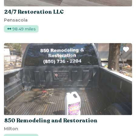
24/7 Restoration LLC
Pensacola
98.49 miles
Fa
850 Remodeling and Restoration
Milton