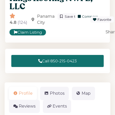
LLC
Panama
Save to List
Compare
Favorite
4.8
(124)
City
Shar
Claim Listing
Call 850-215-0423
Profile
Photos
Map
Reviews
Events