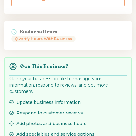
Business Hours
Verify Hours With Business
Own This Business?
Claim your business profile to manage your
information, respond to reviews, and get more
customers.
Update business information
Respond to customer reviews
Add photos and business hours
Add specialties and service options