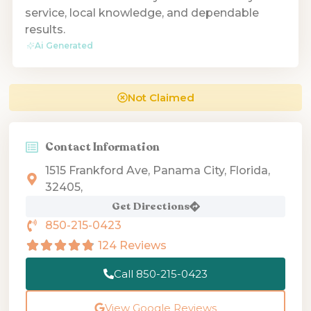
service, local knowledge, and dependable
results.
Ai Generated
Not Claimed
Contact Information
1515 Frankford Ave, Panama City, Florida,
32405,
Get Directions
850-215-0423
124 Reviews
Call 850-215-0423
View Google Reviews