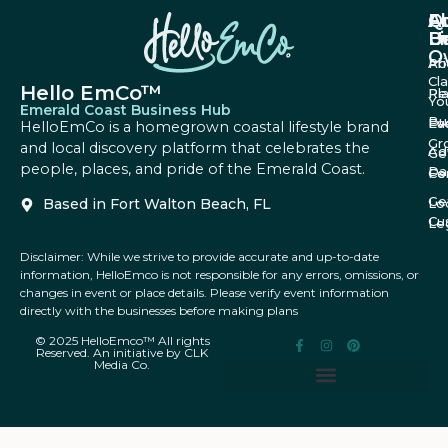
A
Q
F
U
Li
B
O
Ab
Pri
Cl
Hello EmCo™
Re
Pl
Yo
Emerald Coast Business Hub
Bu
Fa
Ev
HelloEmCo is a homegrown coastal lifestyle brand
Gr
and local discovery platform that celebrates the
Ad
Ge
people, places, and pride of the Emerald Coast.
Da
Co
Fe
Ge
Based in Fort Walton Beach, FL
Lo
Cu
Le
Disclaimer: While we strive to provide accurate and up-to-date
information, HelloEmco is not responsible for any errors, omissions, or
changes in event or place details. Please verify event information
directly with the businesses before making plans
© 2025 HelloEmco™ All rights
Reserved. An initiative by CLK
Media Co.