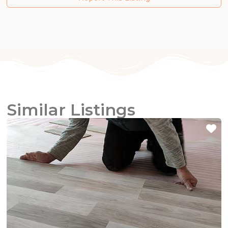
Similar Listings
Fa