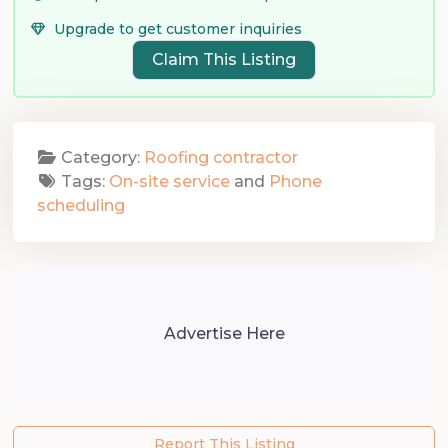
Upgrade to get customer inquiries
Claim This Listing
Category:
Roofing contractor
Tags:
On-site service
and
Phone
scheduling
Advertise Here
Report This Listing