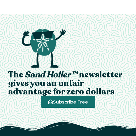
The
Sand Holler™
newsletter
gives you an unfair
advantage for zero dollars
Subscribe Free