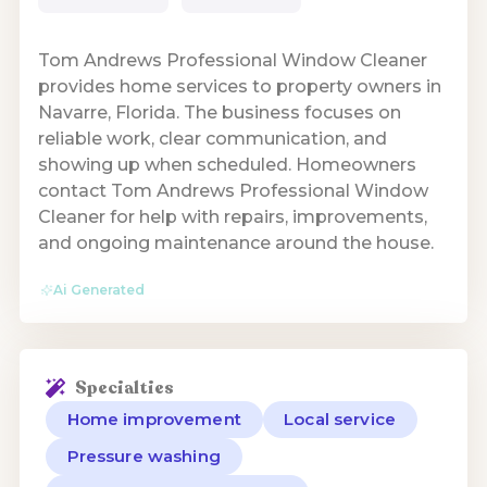
Tom Andrews Professional Window Cleaner
provides home services to property owners in
Navarre, Florida. The business focuses on
reliable work, clear communication, and
showing up when scheduled. Homeowners
contact Tom Andrews Professional Window
Cleaner for help with repairs, improvements,
and ongoing maintenance around the house.
Ai Generated
Specialties
Home improvement
Local service
Pressure washing