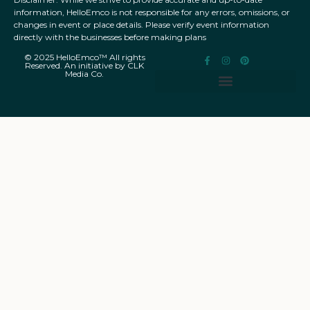
information, HelloEmco is not responsible for any errors, omissions, or
changes in event or place details. Please verify event information
directly with the businesses before making plans
© 2025 HelloEmco™ All rights
Reserved. An initiative by CLK
Media Co.