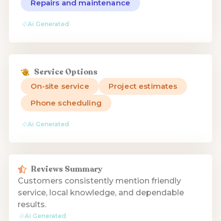
Repairs and maintenance
Ai Generated
Service Options
On-site service
Project estimates
Phone scheduling
Ai Generated
Reviews Summary
Customers consistently mention friendly
service, local knowledge, and dependable
results.
Ai Generated