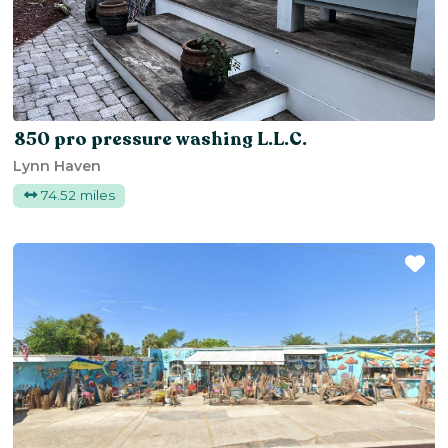
850 pro pressure washing L.L.C.
Lynn Haven
74.52 miles
Fa