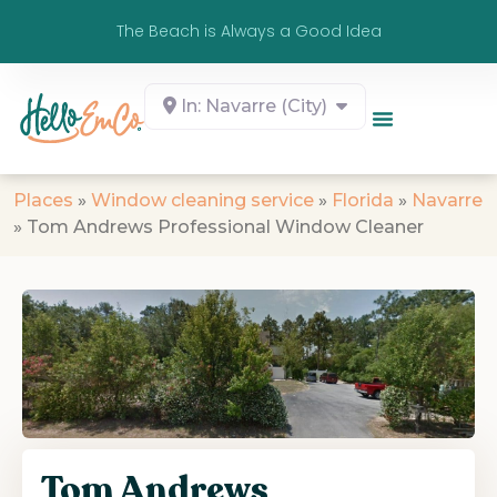
The Beach is Always a Good Idea
In: Navarre (City)
Places
»
Window cleaning service
»
Florida
»
Navarre
»
Tom Andrews Professional Window Cleaner
Tom Andrews