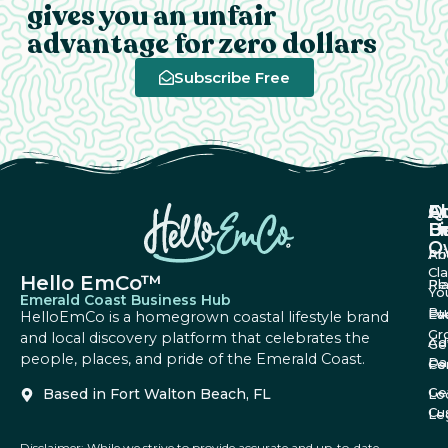
gives you an unfair
advantage for zero dollars
Subscribe Free
A
Q
F
U
Li
B
O
Ab
Pri
Cl
Hello EmCo™
Re
Pl
Yo
Emerald Coast Business Hub
Bu
Fa
Ev
HelloEmCo is a homegrown coastal lifestyle brand
Gr
and local discovery platform that celebrates the
Ad
Ge
people, places, and pride of the Emerald Coast.
Da
Co
Fe
Ge
Based in Fort Walton Beach, FL
Lo
Cu
Le
Disclaimer: While we strive to provide accurate and up-to-date