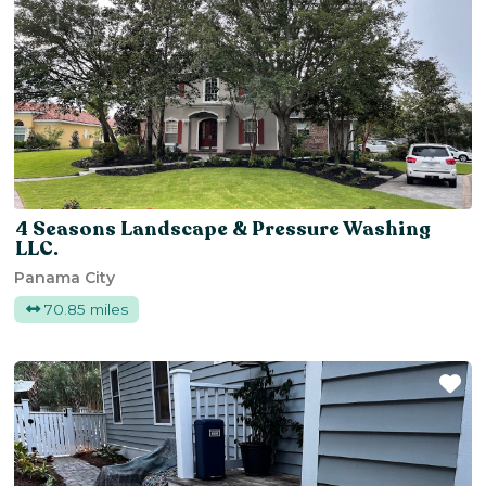
4 Seasons Landscape & Pressure Washing
LLC.
Panama City
70.85 miles
Fa