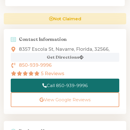
Not Claimed
Contact Information
8357 Escola St, Navarre, Florida, 32566,
Get Directions
850-939-9996
5 Reviews
Call 850-939-9996
View Google Reviews