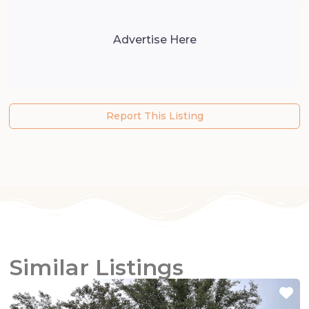
Advertise Here
Report This Listing
Similar Listings
Fa