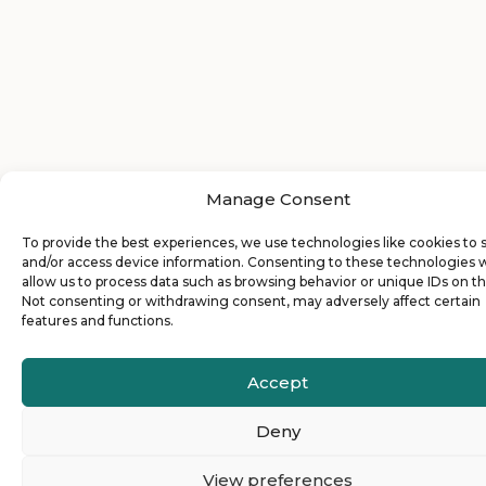
Manage Consent
To provide the best experiences, we use technologies like cookies to 
and/or access device information. Consenting to these technologies w
allow us to process data such as browsing behavior or unique IDs on thi
Not consenting or withdrawing consent, may adversely affect certain
features and functions.
Accept
Deny
View preferences