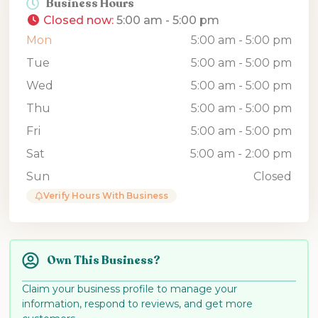
Business Hours
Closed now
:
5:00 am - 5:00 pm
Mon
5:00 am - 5:00 pm
Tue
5:00 am - 5:00 pm
Wed
5:00 am - 5:00 pm
Thu
5:00 am - 5:00 pm
Fri
5:00 am - 5:00 pm
Sat
5:00 am - 2:00 pm
Sun
Closed
Verify Hours With Business
Own This Business?
Claim your business profile to manage your
information, respond to reviews, and get more