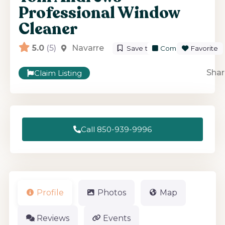
Professional Window
Cleaner
5.0
(5)
Navarre
Save to List
Compare
Favorite
Shar
Claim Listing
Call 850-939-9996
Profile
Photos
Map
Reviews
Events