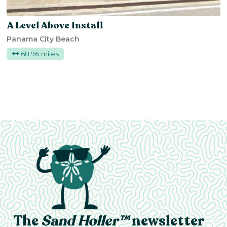
A Level Above Install
Panama City Beach
68.96 miles
The
Sand Holler™
newsletter