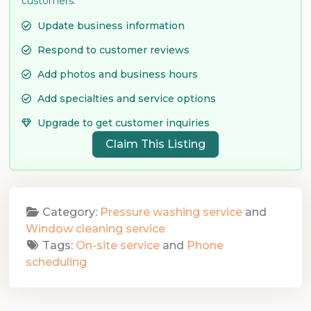
customers.
Update business information
Respond to customer reviews
Add photos and business hours
Add specialties and service options
Upgrade to get customer inquiries
Claim This Listing
Category:
Pressure washing service
and
Window cleaning service
Tags:
On-site service
and
Phone
scheduling