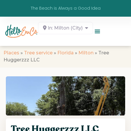
The Beach is Always a Good Idea
In: Milton (City)
Places
»
Tree service
»
Florida
»
Milton
»
Tree
Huggerzzz LLC
Tree Huggerzzz LLC