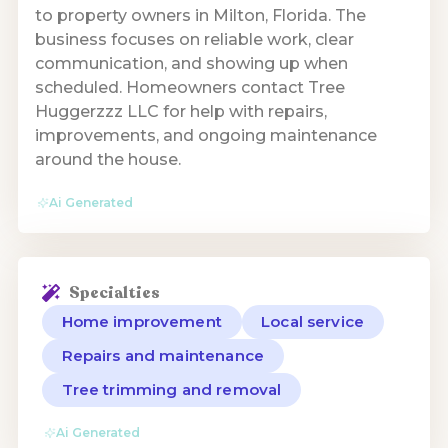
to property owners in Milton, Florida. The
business focuses on reliable work, clear
communication, and showing up when
scheduled. Homeowners contact Tree
Huggerzzz LLC for help with repairs,
improvements, and ongoing maintenance
around the house.
Ai Generated
Specialties
Home improvement
Local service
Repairs and maintenance
Tree trimming and removal
Ai Generated