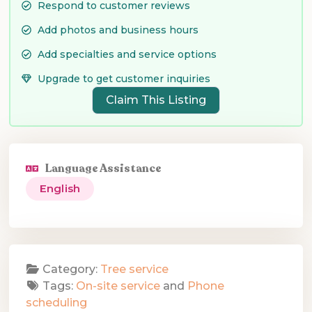
Respond to customer reviews
Add photos and business hours
Add specialties and service options
Upgrade to get customer inquiries
Claim This Listing
Language Assistance
English
Category:
Tree service
Tags:
On-site service
and
Phone
scheduling