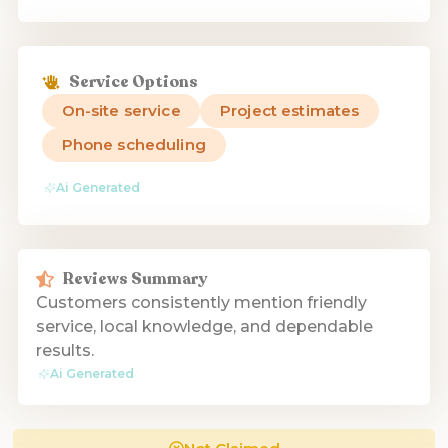
Service Options
On-site service
Project estimates
Phone scheduling
Ai Generated
Reviews Summary
Customers consistently mention friendly
service, local knowledge, and dependable
results.
Ai Generated