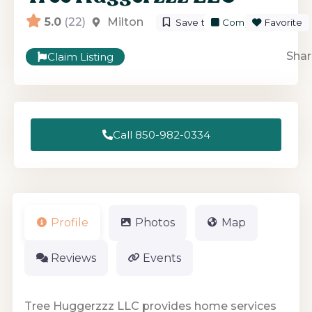
5.0
(22)
Milton
Save to List
Compare
Favorite
Shar
Claim Listing
Call 850-982-0334
Profile
Photos
Map
Reviews
Events
Tree Huggerzzz LLC provides home services