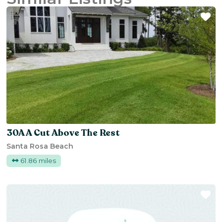
Fa
30A A Cut Above The Rest
Santa Rosa Beach
61.86 miles
Fa