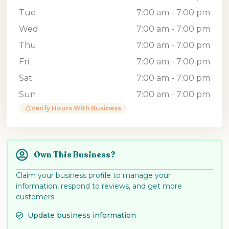
Tue
7:00 am - 7:00 pm
Wed
7:00 am - 7:00 pm
Thu
7:00 am - 7:00 pm
Fri
7:00 am - 7:00 pm
Sat
7:00 am - 7:00 pm
Sun
7:00 am - 7:00 pm
Verify Hours With Business
Own This Business?
Claim your business profile to manage your
information, respond to reviews, and get more
customers.
Update business information