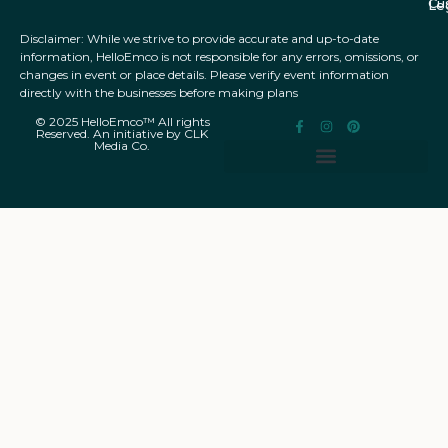
Cu
Le
Disclaimer: While we strive to provide accurate and up-to-date
information, HelloEmco is not responsible for any errors, omissions, or
changes in event or place details. Please verify event information
directly with the businesses before making plans
© 2025 HelloEmco™ All rights
Reserved. An initiative by CLK
Media Co.