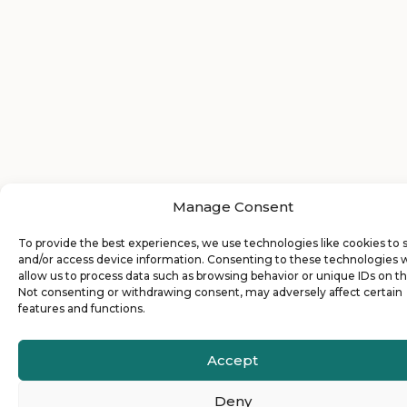
Manage Consent
To provide the best experiences, we use technologies like cookies to 
and/or access device information. Consenting to these technologies w
allow us to process data such as browsing behavior or unique IDs on thi
Not consenting or withdrawing consent, may adversely affect certain
features and functions.
Accept
Deny