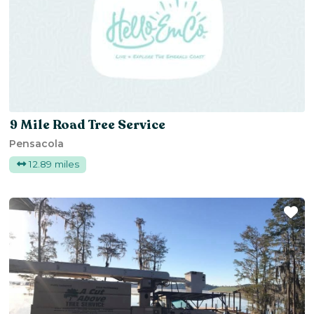
9 Mile Road Tree Service
Pensacola
12.89 miles
Fa