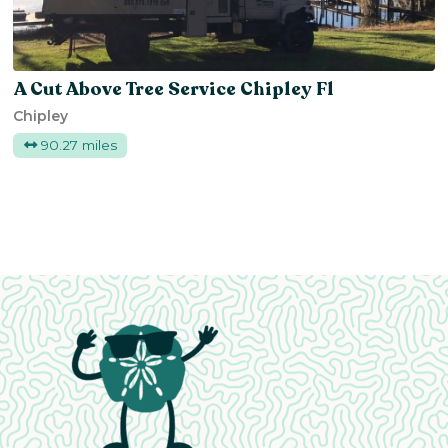
A Cut Above Tree Service Chipley Fl
Chipley
90.27 miles