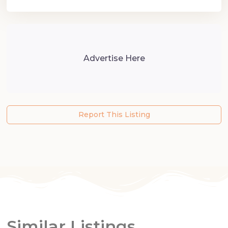
Advertise Here
Report This Listing
Similar Listings