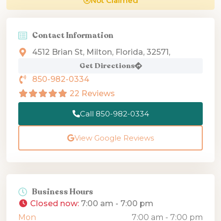
Not Claimed
Contact Information
4512 Brian St, Milton, Florida, 32571,
Get Directions
850-982-0334
22 Reviews
Call 850-982-0334
View Google Reviews
Business Hours
Closed now
:
7:00 am - 7:00 pm
Mon
7:00 am - 7:00 pm