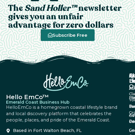
The
Sand Holler™
newsletter
gives you an unfair
advantage for zero dollars
Subscribe Free
A
Q
F
U
Li
B
O
Ab
Pri
Cl
Hello EmCo™
Re
Pl
Yo
Emerald Coast Business Hub
Bu
Fa
Ev
HelloEmCo is a homegrown coastal lifestyle brand
Gr
and local discovery platform that celebrates the
Ad
Ge
people, places, and pride of the Emerald Coast.
Da
Co
Fe
Ge
Based in Fort Walton Beach, FL
Lo