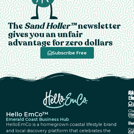
The
Sand Holler™
newsletter
gives you an unfair
advantage for zero dollars
Subscribe Free
A
Q
F
U
Li
B
O
Ab
Pri
Cl
Hello EmCo™
Re
Pl
Yo
Emerald Coast Business Hub
Bu
Fa
Ev
HelloEmCo is a homegrown coastal lifestyle brand
Gr
and local discovery platform that celebrates the
Ad
Ge