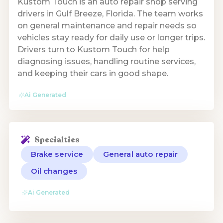
Kustom Touch is an auto repair shop serving
drivers in Gulf Breeze, Florida. The team works
on general maintenance and repair needs so
vehicles stay ready for daily use or longer trips.
Drivers turn to Kustom Touch for help
diagnosing issues, handling routine services,
and keeping their cars in good shape.
Ai Generated
Specialties
Brake service
General auto repair
Oil changes
Ai Generated