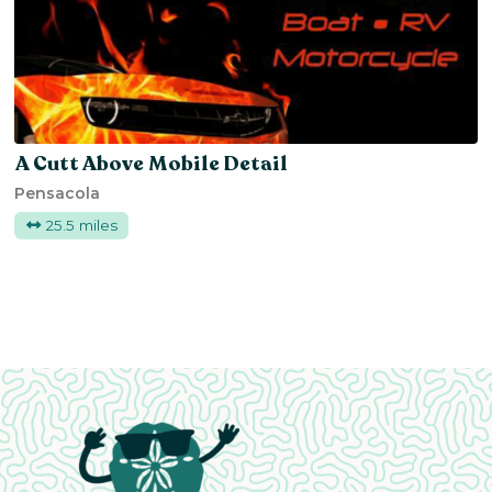
A Cutt Above Mobile Detail
Pensacola
25.5 miles