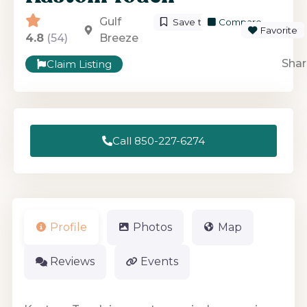
Gulf
Save to List
Compare
Favorite
4.8
(54)
Breeze
Shar
Claim Listing
Call 850-227-6274
Profile
Photos
Map
Reviews
Events