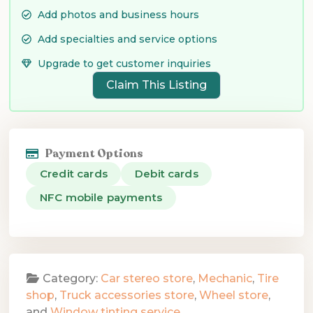
Add photos and business hours
Add specialties and service options
Upgrade to get customer inquiries
Claim This Listing
Payment Options
Credit cards
Debit cards
NFC mobile payments
Category:
Car stereo store
,
Mechanic
,
Tire
shop
,
Truck accessories store
,
Wheel store
,
and
Window tinting service