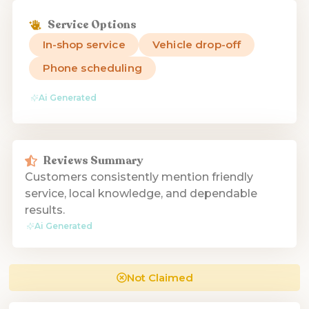
Service Options
In-shop service
Vehicle drop-off
Phone scheduling
Ai Generated
Reviews Summary
Customers consistently mention friendly
service, local knowledge, and dependable
results.
Ai Generated
Not Claimed