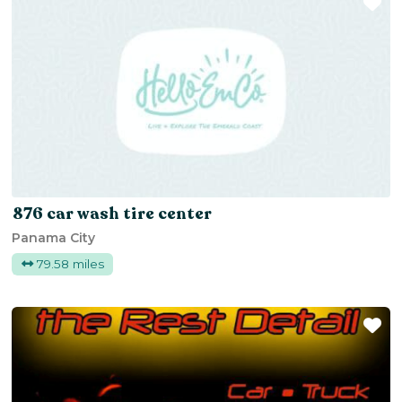
Fa
876 car wash tire center
Panama City
79.58 miles
Fa