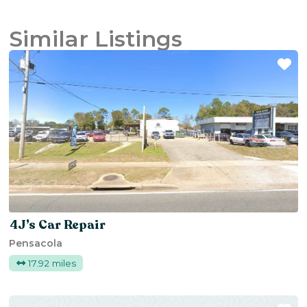
Similar Listings
Fa
4J’s Car Repair
Pensacola
17.92 miles