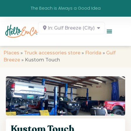
The Beach is Always a Good Idea
In: Gulf Breeze (City)
Places
»
Truck accessories store
»
Florida
»
Gulf
Breeze
»
Kustom Touch
Kustom Touch