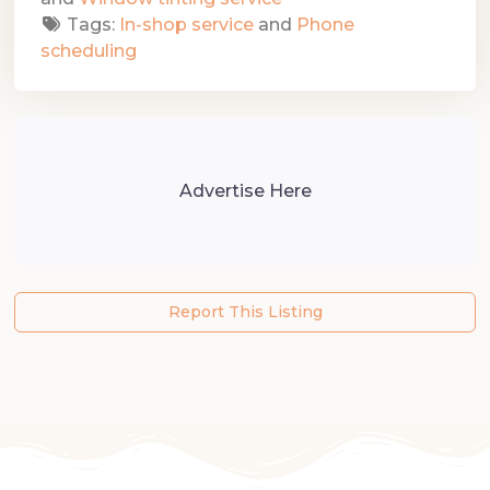
Tags:
In-shop service
and
Phone
scheduling
Advertise Here
Report This Listing