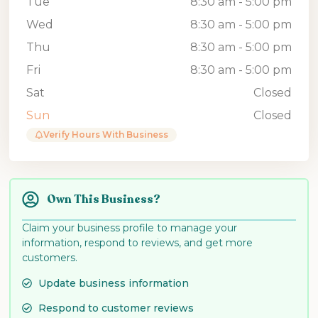
Tue
8:30 am - 5:00 pm
Wed
8:30 am - 5:00 pm
Thu
8:30 am - 5:00 pm
Fri
8:30 am - 5:00 pm
Sat
Closed
Sun
Closed
Verify Hours With Business
Own This Business?
Claim your business profile to manage your
information, respond to reviews, and get more
customers.
Update business information
Respond to customer reviews