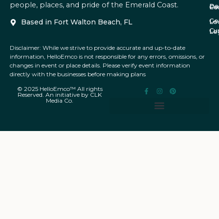
people, places, and pride of the Emerald Coast.
Da
Co
Fe
Ge
Based in Fort Walton Beach, FL
Lo
Cu
Le
Disclaimer: While we strive to provide accurate and up-to-date
information, HelloEmco is not responsible for any errors, omissions, or
changes in event or place details. Please verify event information
directly with the businesses before making plans
© 2025 HelloEmco™ All rights
Reserved. An initiative by CLK
Media Co.