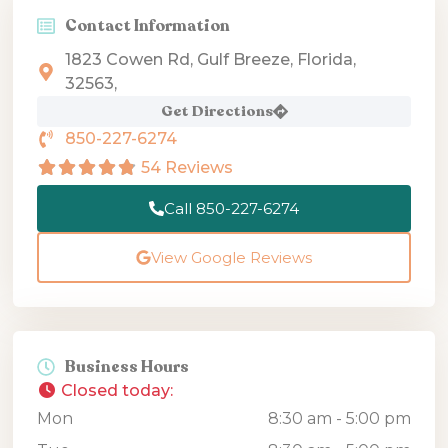
Contact Information
1823 Cowen Rd, Gulf Breeze, Florida,
32563,
Get Directions
850-227-6274
54 Reviews
Call 850-227-6274
View Google Reviews
Business Hours
Closed today
:
Mon
8:30 am - 5:00 pm