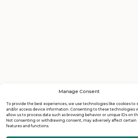
Manage Consent
To provide the best experiences, we use technologies like cookies to 
and/or access device information. Consenting to these technologies w
allow us to process data such as browsing behavior or unique IDs on thi
Not consenting or withdrawing consent, may adversely affect certain
features and functions.