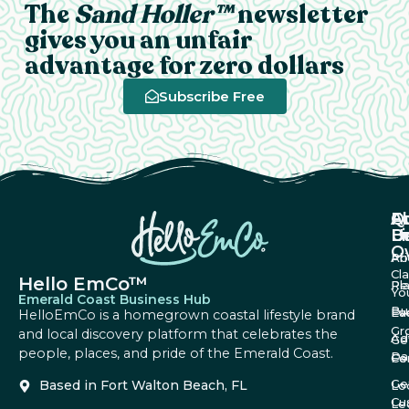
The
Sand Holler™
newsletter
gives you an unfair
advantage for zero dollars
Subscribe Free
A
Q
F
U
Li
B
O
Ab
Pri
Cl
Hello EmCo™
Re
Pl
Yo
Emerald Coast Business Hub
Bu
Fa
Ev
HelloEmCo is a homegrown coastal lifestyle brand
Gr
and local discovery platform that celebrates the
Ad
Ge
people, places, and pride of the Emerald Coast.
Da
Co
Fe
Ge
Based in Fort Walton Beach, FL
Lo
Cu
Le