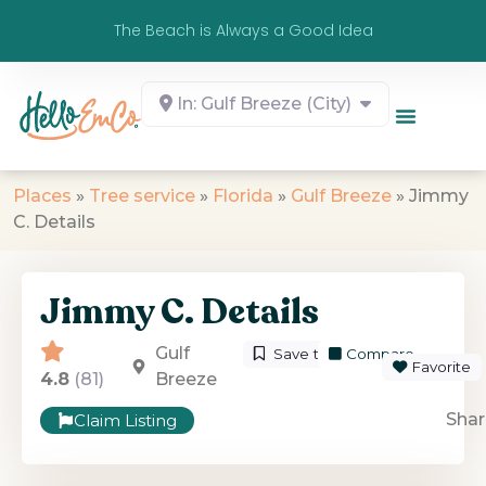
The Beach is Always a Good Idea
In: Gulf Breeze (City)
Places
»
Tree service
»
Florida
»
Gulf Breeze
»
Jimmy
C. Details
Jimmy C. Details
Gulf
Save to List
Compare
Favorite
4.8
(81)
Breeze
Shar
Claim Listing