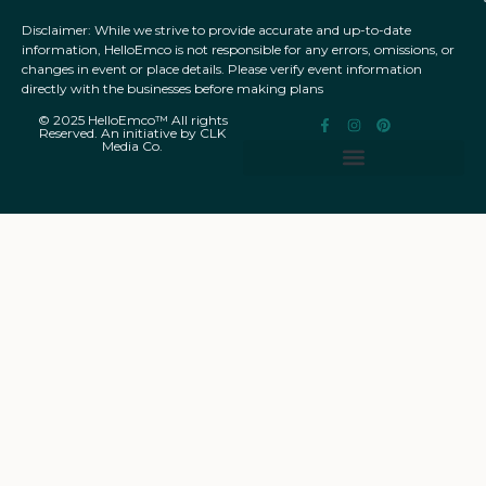
Disclaimer: While we strive to provide accurate and up-to-date
information, HelloEmco is not responsible for any errors, omissions, or
changes in event or place details. Please verify event information
directly with the businesses before making plans
© 2025 HelloEmco™ All rights
Reserved. An initiative by CLK
Media Co.