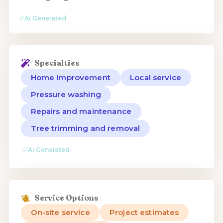
Ai Generated
Specialties
Home improvement
Local service
Pressure washing
Repairs and maintenance
Tree trimming and removal
Ai Generated
Service Options
On-site service
Project estimates