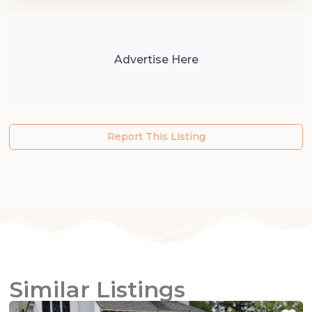
Advertise Here
Report This Listing
Similar Listings