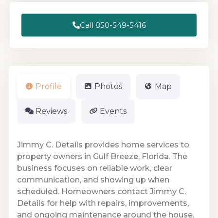
Call 850-549-5416
Profile
Photos
Map
Reviews
Events
Jimmy C. Details provides home services to
property owners in Gulf Breeze, Florida. The
business focuses on reliable work, clear
communication, and showing up when
scheduled. Homeowners contact Jimmy C.
Details for help with repairs, improvements,
and ongoing maintenance around the house.