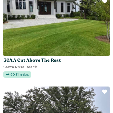
Fa
30A A Cut Above The Rest
Santa Rosa Beach
60.31 miles
Fa