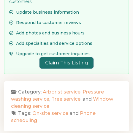
customers.
Update business information
Respond to customer reviews
Add photos and business hours
Add specialties and service options
Upgrade to get customer inquiries
Claim This Listing
Category:
Arborist service
,
Pressure
washing service
,
Tree service
, and
Window
cleaning service
Tags:
On-site service
and
Phone
scheduling