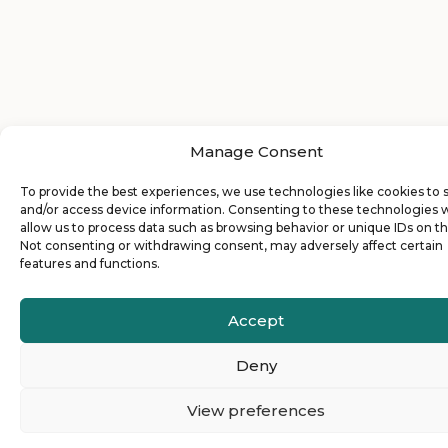
Manage Consent
To provide the best experiences, we use technologies like cookies to 
and/or access device information. Consenting to these technologies w
allow us to process data such as browsing behavior or unique IDs on thi
Not consenting or withdrawing consent, may adversely affect certain
features and functions.
Accept
Deny
View preferences