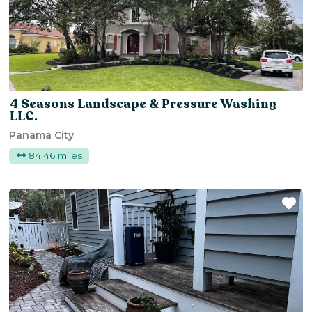
4 Seasons Landscape & Pressure Washing
LLC.
Panama City
84.46 miles
Fa