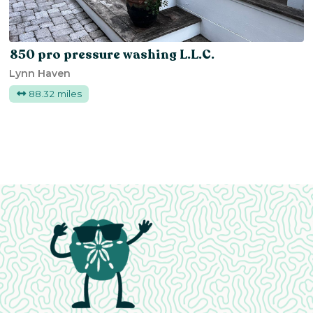
850 pro pressure washing L.L.C.
Lynn Haven
88.32 miles