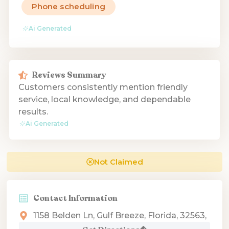
Phone scheduling
Ai Generated
Reviews Summary
Customers consistently mention friendly
service, local knowledge, and dependable
results.
Ai Generated
Not Claimed
Contact Information
1158 Belden Ln, Gulf Breeze, Florida, 32563,