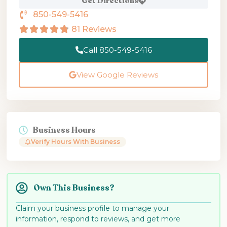
Get Directions
850-549-5416
81 Reviews
Call 850-549-5416
View Google Reviews
Business Hours
Verify Hours With Business
Own This Business?
Claim your business profile to manage your
information, respond to reviews, and get more