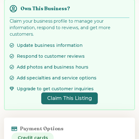
Own This Business?
Claim your business profile to manage your
information, respond to reviews, and get more
customers.
Update business information
Respond to customer reviews
Add photos and business hours
Add specialties and service options
Upgrade to get customer inquiries
Claim This Listing
Payment Options
Credit cards