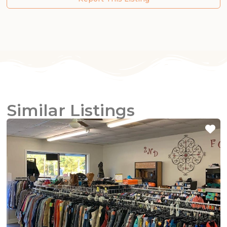
Similar Listings
Fa