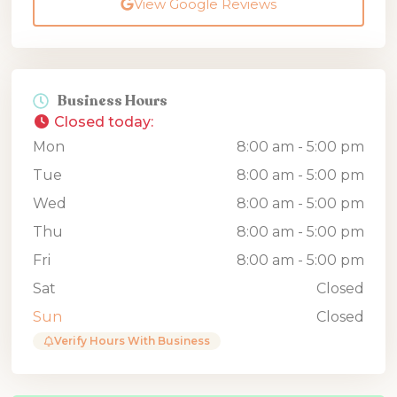
View Google Reviews
Business Hours
Closed today
:
Mon
8:00 am - 5:00 pm
Tue
8:00 am - 5:00 pm
Wed
8:00 am - 5:00 pm
Thu
8:00 am - 5:00 pm
Fri
8:00 am - 5:00 pm
Sat
Closed
Sun
Closed
Verify Hours With Business