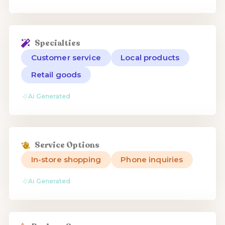
Specialties
Customer service
Local products
Retail goods
Ai Generated
Service Options
In-store shopping
Phone inquiries
Ai Generated