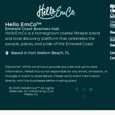
A
Q
F
U
Li
B
O
Ab
Pri
Cl
Hello EmCo™
Re
Pl
Yo
Emerald Coast Business Hub
Bu
Fa
Ev
HelloEmCo is a homegrown coastal lifestyle brand
Gr
and local discovery platform that celebrates the
Ad
Ge
people, places, and pride of the Emerald Coast.
Da
Co
Fe
Ge
Based in Fort Walton Beach, FL
Lo
Cu
Le
Disclaimer: While we strive to provide accurate and up-to-date
information, HelloEmco is not responsible for any errors, omissions, or
changes in event or place details. Please verify event information
directly with the businesses before making plans
© 2025 HelloEmco™ All rights
Reserved. An initiative by CLK
Media Co.