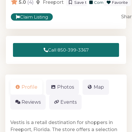
5.0
(4)
Freeport
Save to List
Compare
Favorite
Shar
Claim Listing
Call 850-399-3367
Profile
Photos
Map
Reviews
Events
Vestis is a retail destination for shoppers in
Freeport, Florida. The store offers a selection