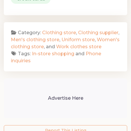
Category:
Clothing store
,
Clothing supplier
,
Men's clothing store
,
Uniform store
,
Women's
clothing store
, and
Work clothes store
Tags:
In-store shopping
and
Phone
inquiries
Advertise Here
Report This Listing