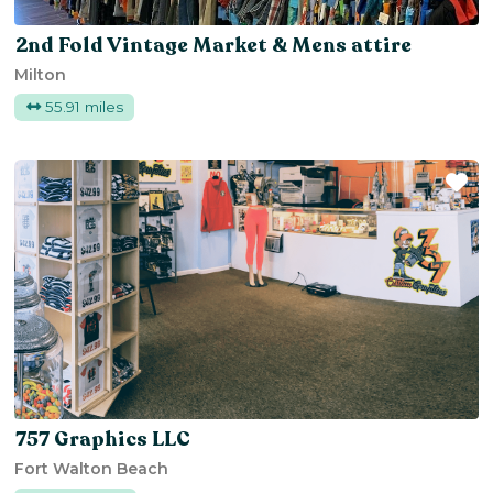
2nd Fold Vintage Market & Mens attire
Milton
55.91 miles
Fa
757 Graphics LLC
Fort Walton Beach