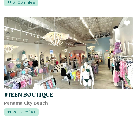
31.03 miles
Fa
9TEEN BOUTIQUE
Panama City Beach
26.54 miles