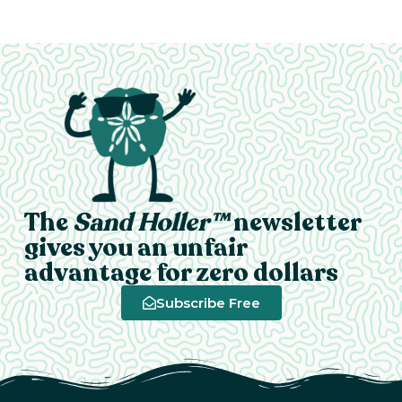
The
Sand Holler™
newsletter
gives you an unfair
advantage for zero dollars
Subscribe Free