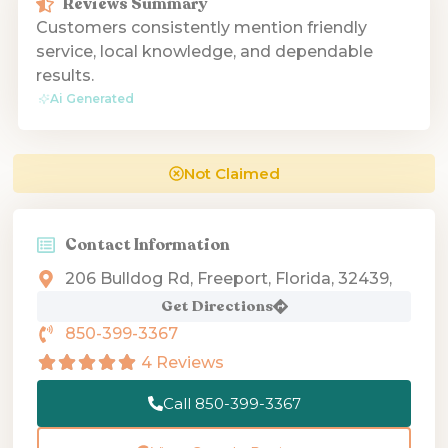
Reviews Summary
Customers consistently mention friendly
service, local knowledge, and dependable
results.
Ai Generated
Not Claimed
Contact Information
206 Bulldog Rd, Freeport, Florida, 32439,
Get Directions
850-399-3367
4 Reviews
Call 850-399-3367