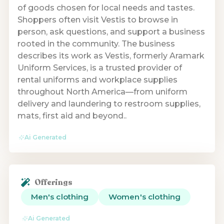
of goods chosen for local needs and tastes.
Shoppers often visit Vestis to browse in
person, ask questions, and support a business
rooted in the community. The business
describes its work as Vestis, formerly Aramark
Uniform Services, is a trusted provider of
rental uniforms and workplace supplies
throughout North America—from uniform
delivery and laundering to restroom supplies,
mats, first aid and beyond..
Ai Generated
Offerings
Men's clothing
Women's clothing
Ai Generated