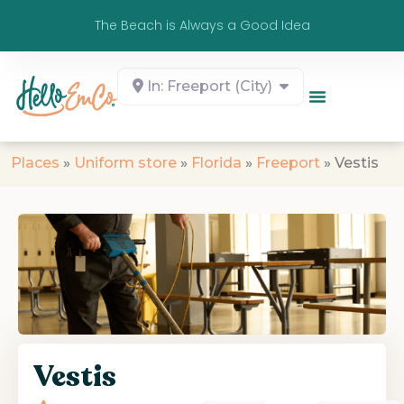
The Beach is Always a Good Idea
In: Freeport (City)
Places
»
Uniform store
»
Florida
»
Freeport
»
Vestis
Vestis