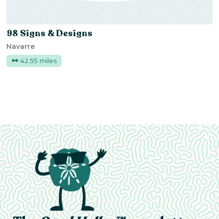
98 Signs & Designs
Navarre
42.55 miles