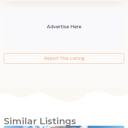
Advertise Here
Report This Listing
Similar Listings