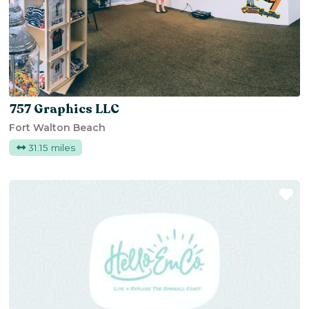
757 Graphics LLC
Fort Walton Beach
31.15 miles
Fa