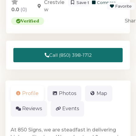
Crestvie
Save to List
Compare
Favorite
0.0
(0)
w
Verified
Shar
Call (850) 398-1712
Profile
Photos
Map
Reviews
Events
At 850 Signs, we are steadfast in delivering