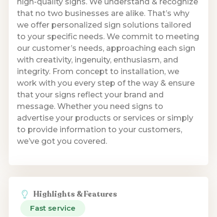
high-quality signs. We understand & recognize
that no two businesses are alike. That’s why
we offer personalized sign solutions tailored
to your specific needs. We commit to meeting
our customer’s needs, approaching each sign
with creativity, ingenuity, enthusiasm, and
integrity. From concept to installation, we
work with you every step of the way & ensure
that your signs reflect your brand and
message. Whether you need signs to
advertise your products or services or simply
to provide information to your customers,
we’ve got you covered.
Highlights & Features
Fast service