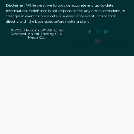
Disclaimer: While we strive to provide accurate and up-to-date
information, HelloEmco is not responsible for any errors, omissions, or
changes in event or place details. Please verify event information
directly with the businesses before making plans
© 2025 HelloEmco™ All rights
Reserved. An initiative by CLK
Media Co.