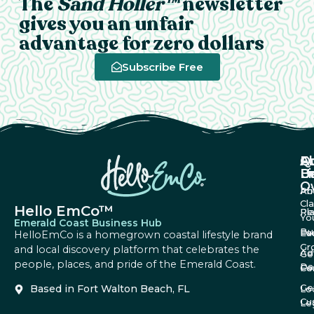
The
Sand Holler™
newsletter
gives you an unfair
advantage for zero dollars
Subscribe Free
A
Q
F
U
Li
B
O
Ab
Pri
Cl
Hello EmCo™
Re
Pl
Yo
Emerald Coast Business Hub
Bu
Fa
Ev
HelloEmCo is a homegrown coastal lifestyle brand
Gr
and local discovery platform that celebrates the
Ad
Ge
people, places, and pride of the Emerald Coast.
Da
Co
Fe
Ge
Based in Fort Walton Beach, FL
Lo
Cu
Le