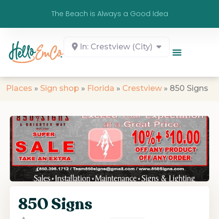
The Beach is Always a Good Idea
In: Crestview (City)
Places
»
Sign shop
»
Florida
»
Crestview
»
850 Signs
850 Signs