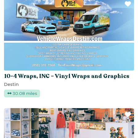
Fa
10-4 Wraps, INC – Vinyl Wraps and Graphics
Destin
30.08 miles
Fa