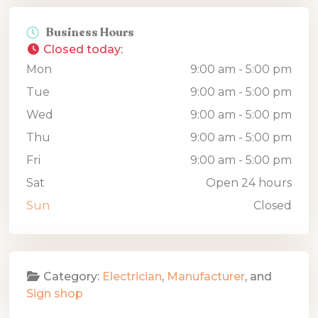
Business Hours
Closed today
:
Mon
9:00 am - 5:00 pm
Tue
9:00 am - 5:00 pm
Wed
9:00 am - 5:00 pm
Thu
9:00 am - 5:00 pm
Fri
9:00 am - 5:00 pm
Sat
Open 24 hours
Sun
Closed
Category:
Electrician
,
Manufacturer
, and
Sign shop