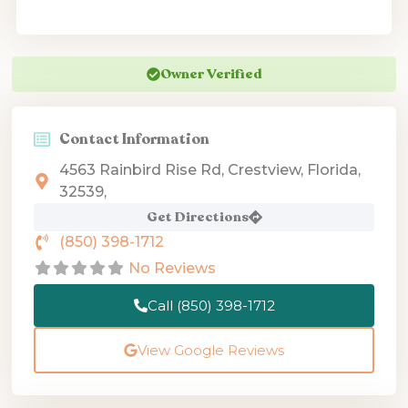
Owner Verified
Contact Information
4563 Rainbird Rise Rd, Crestview, Florida,
32539,
Get Directions
(850) 398-1712
No Reviews
Call (850) 398-1712
View Google Reviews