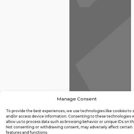
Manage Consent
To provide the best experiences, we use technologies like cookies to 
and/or access device information. Consenting to these technologies w
allow us to process data such as browsing behavior or unique IDs on thi
Not consenting or withdrawing consent, may adversely affect certain
features and functions.