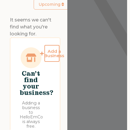
Upcoming
It seems we can't
find what you're
looking for.
Add a
Business
Can't
find
your
business?
Adding a
business
to
HelloEmCo
is always
free.