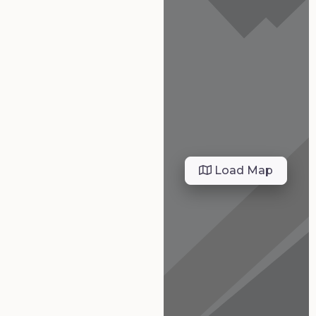
Load Map