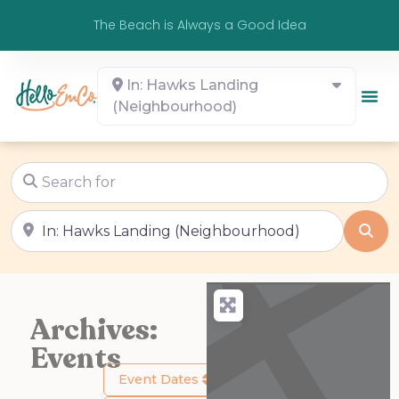
The Beach is Always a Good Idea
In: Hawks Landing
(Neighbourhood)
Search for
Near
Sea
Archives:
Events
Event Dates