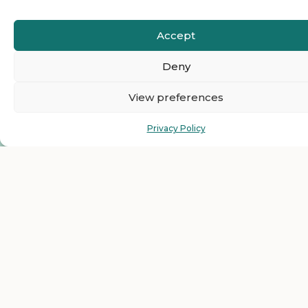
Accept
Deny
View preferences
Privacy Policy
Ready to Join The
HelloEmCo Business
Directory as a Featured
Business?
Get top visibility and grow your business with our
featured listing plans for less than $1 per day. Just one