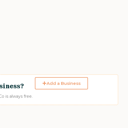
Add a Business
siness?
 is always free.