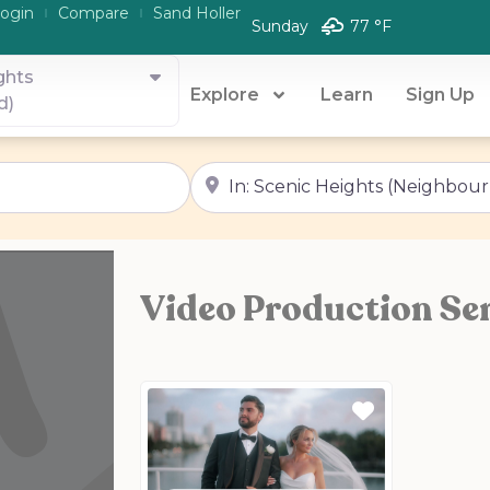
ogin
Compare
Sand Holler
Sunday
77 °
F
ghts
Explore
Learn
Sign Up
d)
Near
Video Production Ser
Favorite