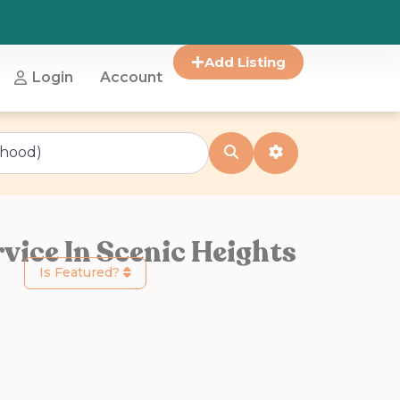
Add Listing
Login
Account
Search
Advanced Filter
vice In Scenic Heights
Is Featured?