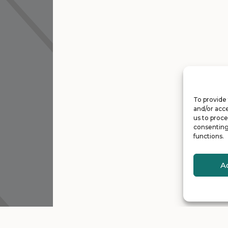
To provide 
and/or acce
us to proce
consenting
functions.
A