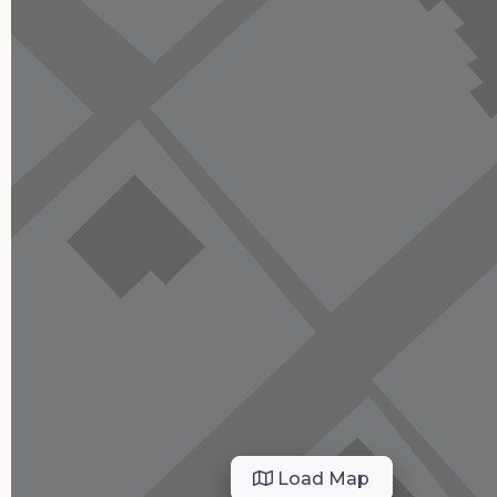
Load Map