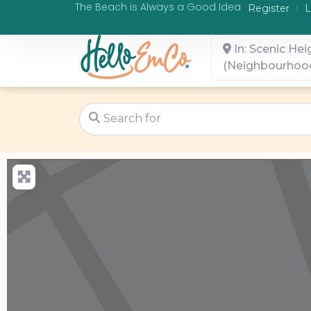
The Beach is Always a Good Idea
Register
L
In: Scenic Hei
(Neighbourhoo
Search for