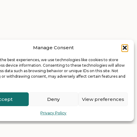
Manage Consent
the best experiences, we use technologies like cookies to store
ss device information. Consenting to these technologies will allow
ss data such as browsing behavior or unique IDs on this site. Not
 or withdrawing consent, may adversely affect certain features and
ccept
Deny
View preferences
Privacy Policy