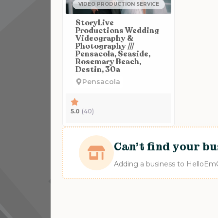
VIDEO PRODUCTION SERVICE
StoryLive
Productions Wedding
Videography &
Photography ///
Pensacola, Seaside,
Rosemary Beach,
Destin, 30a
Pensacola
5.0
(40)
Can't find your bu
Adding a business to HelloEmCo