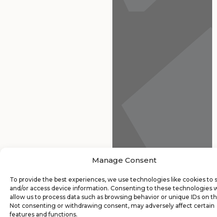
Manage Consent
To provide the best experiences, we use technologies like cookies to 
and/or access device information. Consenting to these technologies w
allow us to process data such as browsing behavior or unique IDs on thi
Not consenting or withdrawing consent, may adversely affect certain
features and functions.