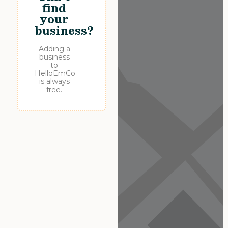
find
your
business?
Adding a
business
to
HelloEmCo
is always
free.