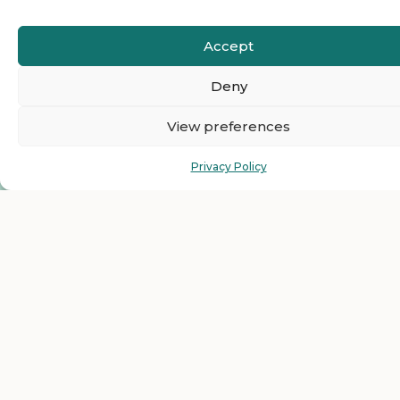
Accept
Deny
View preferences
Privacy Policy
Ready to Join The
HelloEmCo Business
Directory as a Featured
Business?
Get top visibility and grow your business with our
featured listing plans for less than $1 per day. Just one