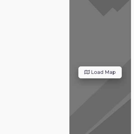
Load Map