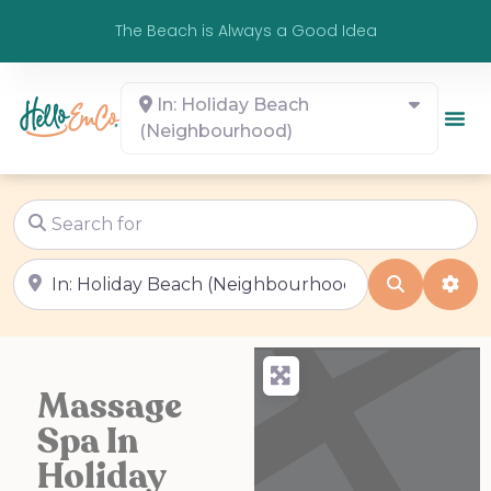
The Beach is Always a Good Idea
In: Holiday Beach
(Neighbourhood)
Search for
Near
Search
Adv
Massage
Spa In
Holiday