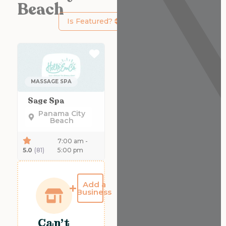
Beach
Is Featured?
Favorite
MASSAGE SPA
Sage Spa
Panama City
Beach
7:00 am -
5.0
(81)
5:00 pm
Add a
Business
Can't