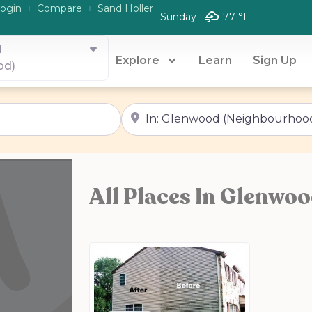
ogin
Compare
Sand Holler
Sunday
77 °
F
d
Explore
Learn
Sign Up
od)
Near
All Places In Glenwo
Favorite