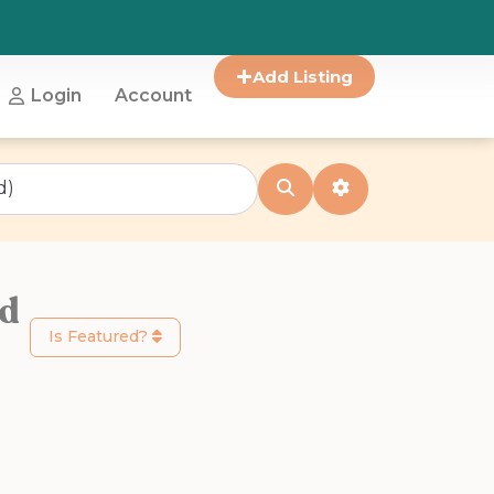
Add Listing
Login
Account
Search
Advanced Filter
od
Is Featured?