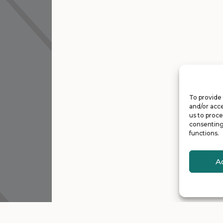
To provide 
and/or acce
us to proce
consenting
functions.
A