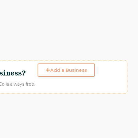
Add a Business
siness?
 is always free.