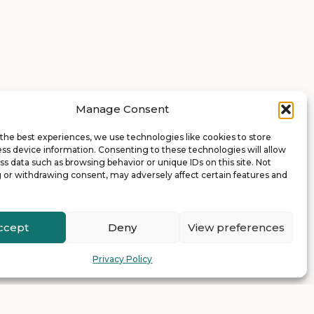
Manage Consent
the best experiences, we use technologies like cookies to store
ss device information. Consenting to these technologies will allow
ss data such as browsing behavior or unique IDs on this site. Not
 or withdrawing consent, may adversely affect certain features and
ccept
Deny
View preferences
Privacy Policy