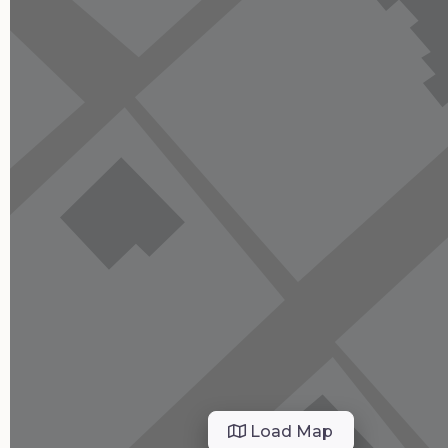
Load Map