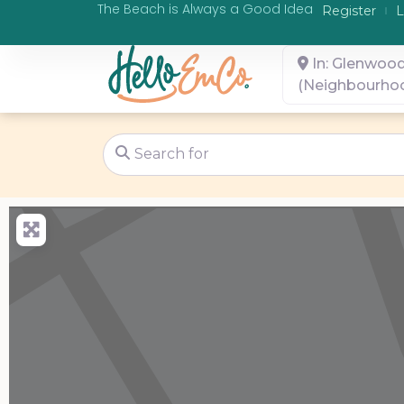
The Beach is Always a Good Idea
Register
L
In: Glenwoo
(Neighbourho
Search for