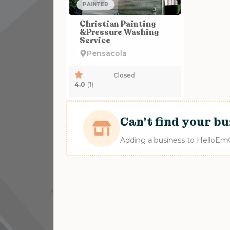
PAINTER
Christian Painting
&Pressure Washing
Service
Pensacola
Closed
4.0
(1)
Can't find your bu
Adding a business to HelloEmCo