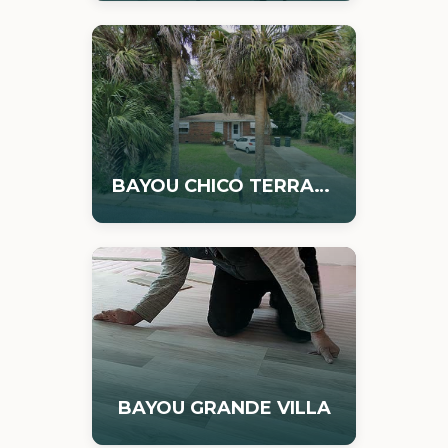
BAYOU CHICO TERRACE
BAYOU GRANDE VILLA