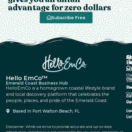
advantage for zero dollars
Subscribe Free
A
Q
F
U
Li
B
O
Ab
Pri
Cl
Hello EmCo™
Re
Pl
Yo
Emerald Coast Business Hub
Bu
Fa
Ev
HelloEmCo is a homegrown coastal lifestyle brand
Gr
and local discovery platform that celebrates the
Ad
Ge
people, places, and pride of the Emerald Coast.
Da
Co
Fe
Ge
Based in Fort Walton Beach, FL
Lo
Cu
Le
Disclaimer: While we strive to provide accurate and up-to-date
information, HelloEmco is not responsible for any errors, omissions, or