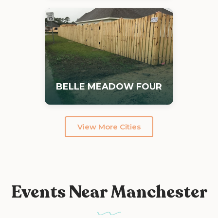
BELLE MEADOW FOUR
View More Cities
Events Near Manchester