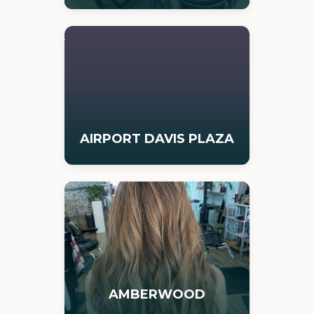
AIRPORT DAVIS PLAZA
AMBERWOOD