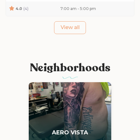
4.0
(4)
7:00 am - 5:00 pm
View all
Neighborhoods
AERO VISTA