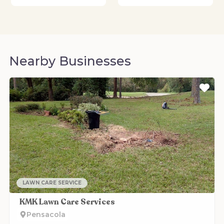
Nearby Businesses
Fa
LAWN CARE SERVICE
KMK Lawn Care Services
Pensacola