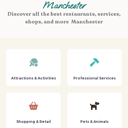
Manchester
Discover all the best restaurants, services,
shops, and more Manchester
Attractions & Activities
Professional Services
Shopping & Retail
Pets & Animals