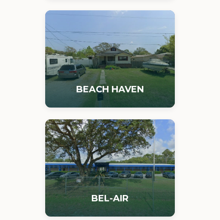
BEACH HAVEN
BEL-AIR