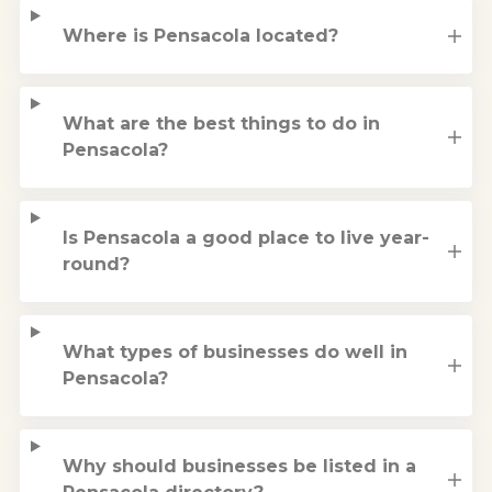
Where is Pensacola located?
What are the best things to do in
Pensacola?
Is Pensacola a good place to live year-
round?
What types of businesses do well in
Pensacola?
Why should businesses be listed in a