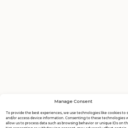
Manage Consent
To provide the best experiences, we use technologies like cookies to 
and/or access device information. Consenting to these technologies w
allow us to process data such as browsing behavior or unique IDs on thi