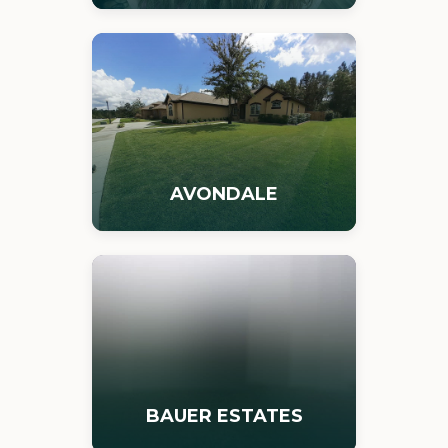
AVONDALE
BAUER ESTATES