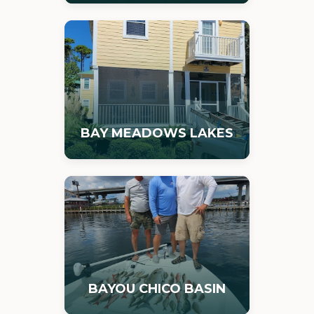
BAY MEADOWS LAKES
BAYOU CHICO BASIN