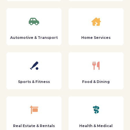
Automotive & Transport
Home Services
Sports & Fitness
Food & Dining
Real Estate & Rentals
Health & Medical