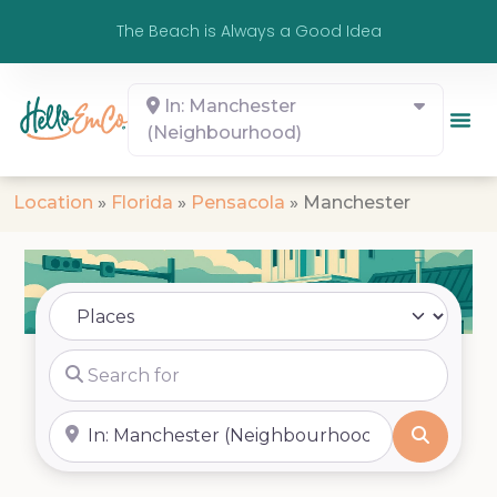
The Beach is Always a Good Idea
In: Manchester
(Neighbourhood)
Location
»
Florida
»
Pensacola
»
Manchester
Select search type
Search for
Near
Search