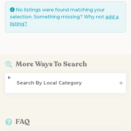
No listings were found matching your
selection. Something missing? Why not
add a
listing?
.
More Ways To Search
Search By Local Category
FAQ