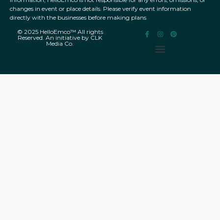
changes in event or place details. Please verify event information
directly with the businesses before making plans
© 2025 HelloEmco™ All rights
Reserved. An initiative by CLK
Media Co.