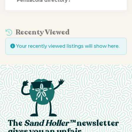
Pensacola directory?
Recenty Viewed
Your recently viewed listings will show here.
The
Sand Holler™
newsletter
gives you an unfair