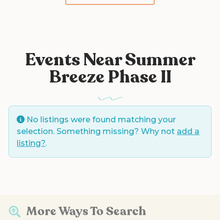
Events Near Summer
Breeze Phase II
No listings were found matching your
selection. Something missing? Why not
add a
listing?
.
More Ways To Search