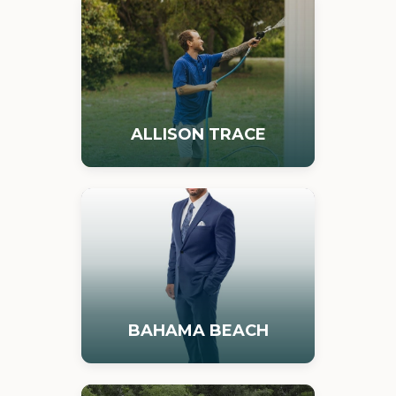
ALLISON TRACE
BAHAMA BEACH