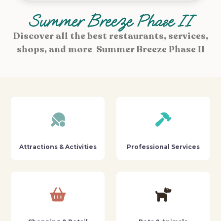
Summer Breeze Phase II
Discover all the best restaurants, services,
shops, and more Summer Breeze Phase II
Attractions & Activities
Professional Services