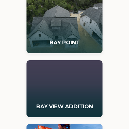
BAY POINT
BAY VIEW ADDITION