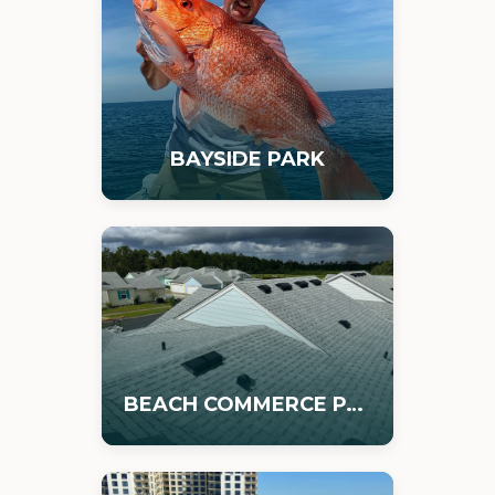
BAYSIDE PARK
BEACH COMMERCE PARK