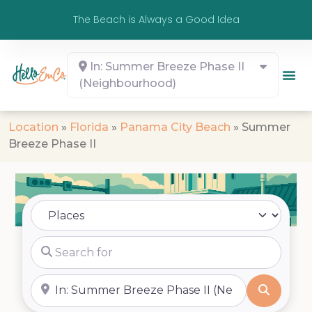
The Beach is Always a Good Idea
In: Summer Breeze Phase II
(Neighbourhood)
Location
»
Florida
»
Panama City Beach
»
Summer
Breeze Phase II
Select search type
Search for
Near
Search