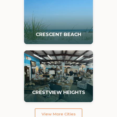
CRESCENT BEACH
CRESTVIEW HEIGHTS
View More Cities