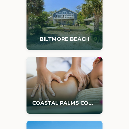
BILTMORE BEACH
COASTAL PALMS COMMERCIAL