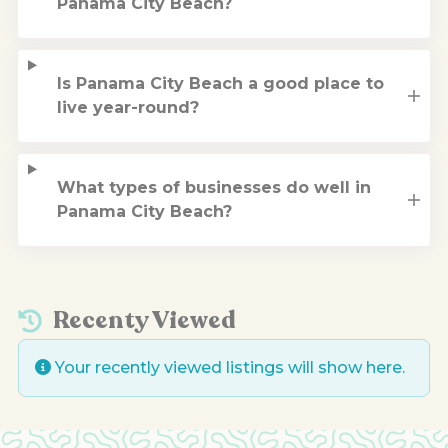
Panama City Beach?
Is Panama City Beach a good place to
live year-round?
What types of businesses do well in
Panama City Beach?
Recenty Viewed
Your recently viewed listings will show here.