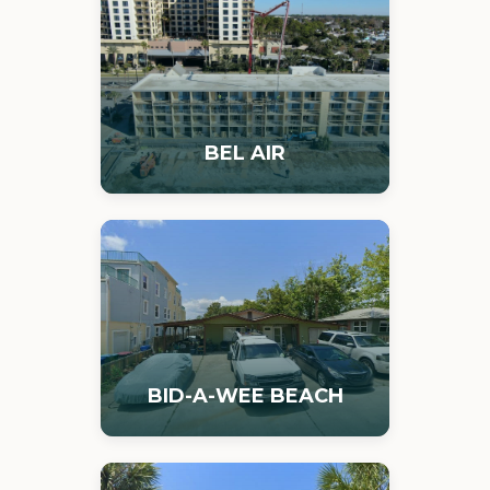
BEL AIR
BID-A-WEE BEACH