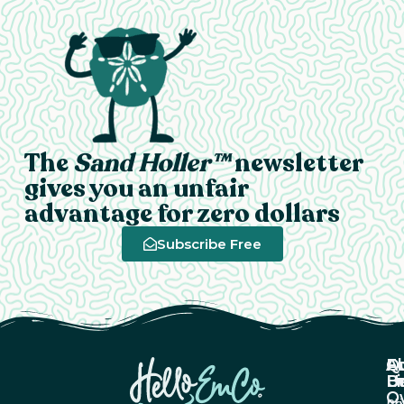
The
Sand Holler™
newsletter
gives you an unfair
advantage for zero dollars
Subscribe Free
A
Q
F
U
Li
B
O
Ab
Pri