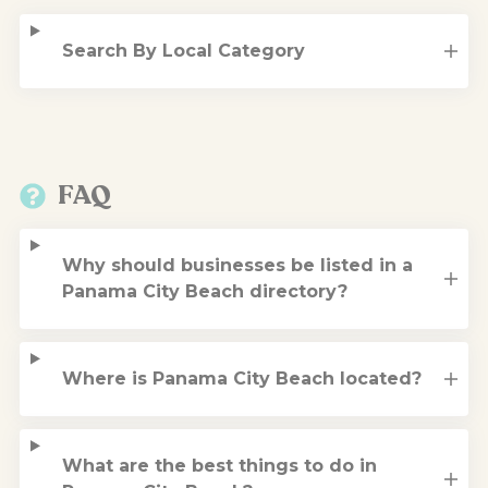
Search By Local Category
FAQ
Why should businesses be listed in a
Panama City Beach directory?
Where is Panama City Beach located?
What are the best things to do in