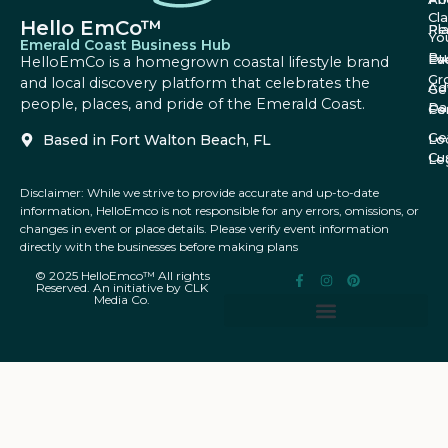
Cl
Hello EmCo™
Re
Pl
Yo
Emerald Coast Business Hub
Bu
Fa
Ev
HelloEmCo is a homegrown coastal lifestyle brand
Gr
and local discovery platform that celebrates the
Ad
Ge
people, places, and pride of the Emerald Coast.
Da
Co
Fe
Ge
Based in Fort Walton Beach, FL
Lo
Cu
Le
Disclaimer: While we strive to provide accurate and up-to-date
information, HelloEmco is not responsible for any errors, omissions, or
changes in event or place details. Please verify event information
directly with the businesses before making plans
© 2025 HelloEmco™ All rights
Reserved. An initiative by CLK
Media Co.