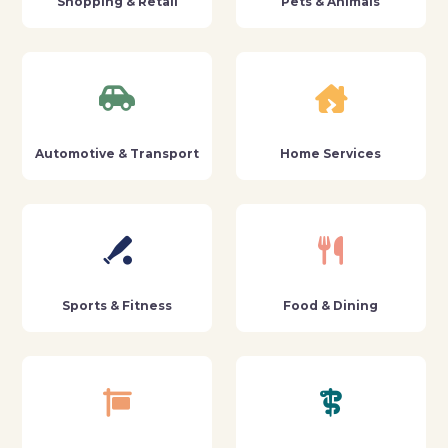
Shopping & Retail
Pets & Animals
Automotive & Transport
Home Services
Sports & Fitness
Food & Dining