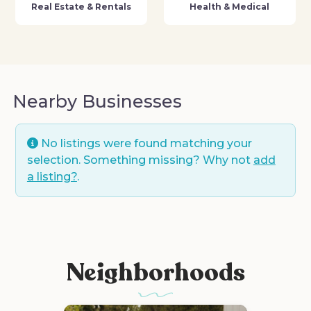
Real Estate & Rentals
Health & Medical
Nearby Businesses
No listings were found matching your
selection. Something missing? Why not
add
a listing?
.
Neighborhoods