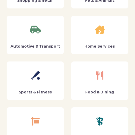
Shopping & Retail
Pets & Animals
Automotive & Transport
Home Services
Sports & Fitness
Food & Dining