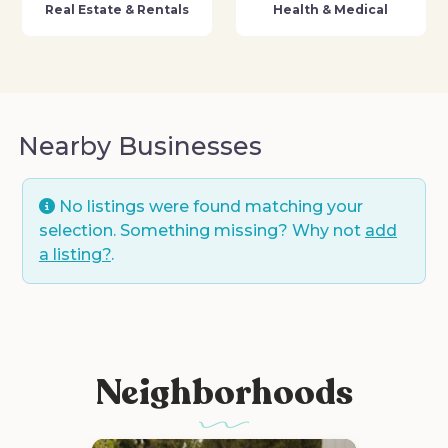
Real Estate & Rentals
Health & Medical
Nearby Businesses
No listings were found matching your
selection. Something missing? Why not
add
a listing?
.
Neighborhoods