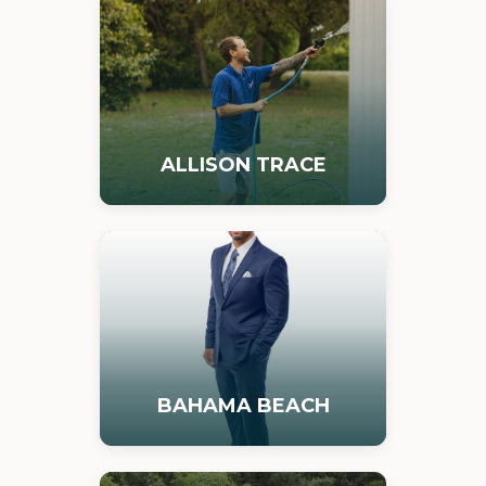
ALLISON TRACE
BAHAMA BEACH