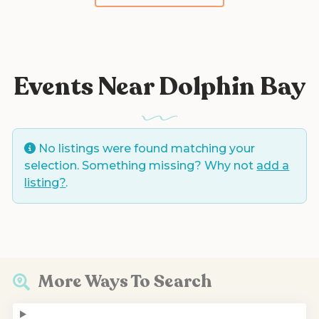
Events Near Dolphin Bay
No listings were found matching your
selection. Something missing? Why not
add a
listing?
.
More Ways To Search