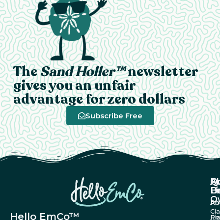
The
Sand Holler™
newsletter
gives you an unfair
advantage for zero dollars
Subscribe Free
A
Q
F
U
Li
B
O
Ab
Pri
Cl
Hello EmCo™
Re
Pl