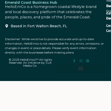
Yo
Emerald Coast Business Hub
Bu
Fa
Ev
HelloEmCo is a homegrown coastal lifestyle brand
Gr
and local discovery platform that celebrates the
Ad
Ge
people, places, and pride of the Emerald Coast.
Da
Co
Fe
Ge
Based in Fort Walton Beach, FL
Lo
Cu
Le
Disclaimer: While we strive to provide accurate and up-to-date
information, HelloEmco is not responsible for any errors, omissions, or
changes in event or place details. Please verify event information
directly with the businesses before making plans
© 2025 HelloEmco™ All rights
Reserved. An initiative by CLK
Media Co.