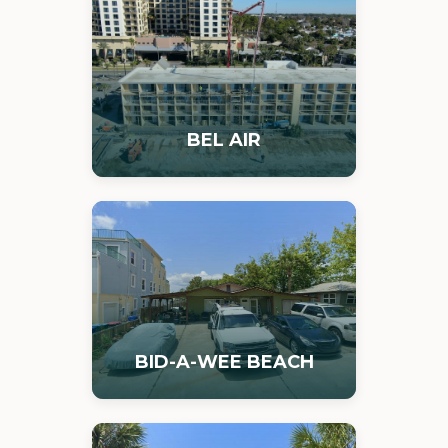
BEL AIR
BID-A-WEE BEACH