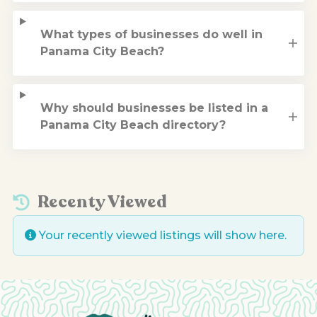
What types of businesses do well in
Panama City Beach?
Why should businesses be listed in a
Panama City Beach directory?
Recenty Viewed
Your recently viewed listings will show here.