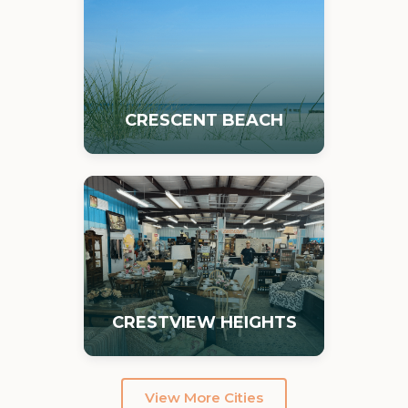
CRESCENT BEACH
CRESTVIEW HEIGHTS
View More Cities