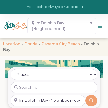
The Beach is Always a Good Idea
In: Dolphin Bay
(Neighbourhood)
Location
»
Florida
»
Panama City Beach
»
Dolphin
Bay
Select search type
Search for
Near
Search