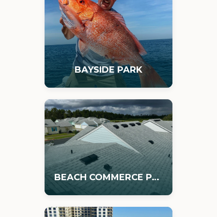
BAYSIDE PARK
BEACH COMMERCE PARK