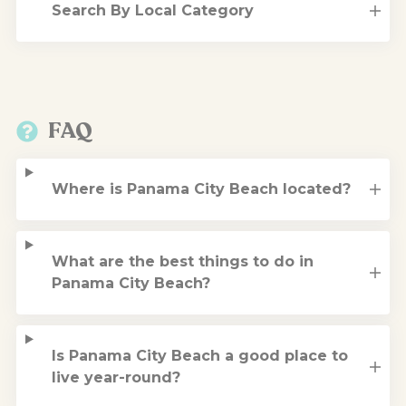
Search By Local Category
FAQ
Where is Panama City Beach located?
What are the best things to do in
Panama City Beach?
Is Panama City Beach a good place to
live year-round?