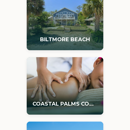
BILTMORE BEACH
COASTAL PALMS COMMERCIAL