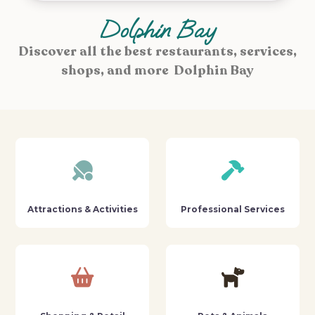
Dolphin Bay
Discover all the best restaurants, services,
shops, and more Dolphin Bay
Attractions & Activities
Professional Services