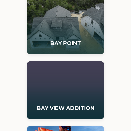
BAY POINT
BAY VIEW ADDITION